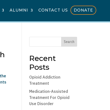
ALUMNI
CONTACT US
DONATE
Search
th
Recent
Posts
 the
Opioid Addiction
ents
Treatment
Medication-Assisted
Treatment For Opioid
Use Disorder