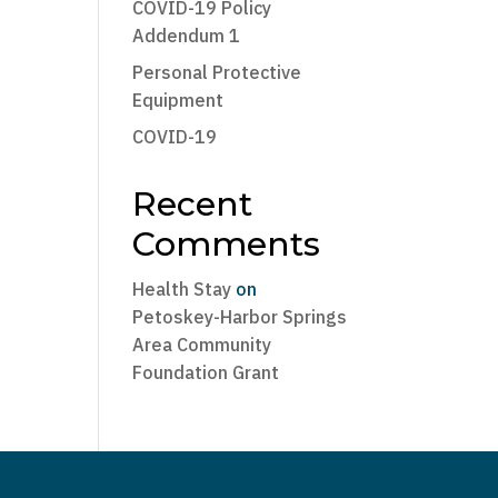
COVID-19 Policy
Addendum 1
Personal Protective
Equipment
COVID-19
Recent
Comments
Health Stay
on
Petoskey-Harbor Springs
Area Community
Foundation Grant