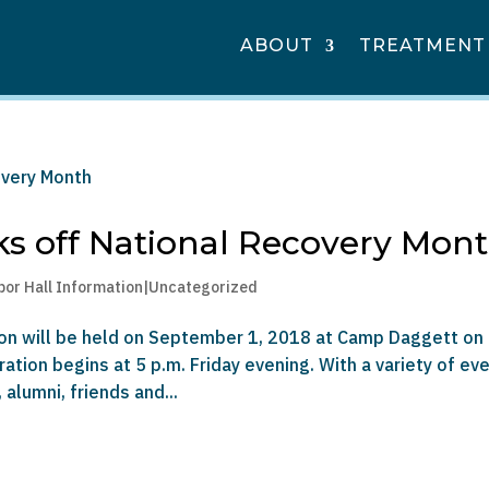
ABOUT
TREATMENT
s off National Recovery Mon
bor Hall Information|Uncategorized
nion will be held on September 1, 2018 at Camp Daggett on
ation begins at 5 p.m. Friday evening. With a variety of ev
alumni, friends and...