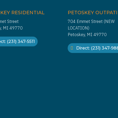
KEY RESIDENTIAL
PETOSKEY OUTPAT
et Street
704 Emmet Street (NEW
y, MI 49770
LOCATION)
Petoskey, MI 49770
ct: (231) 347-5511
Direct: (231) 347-9