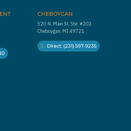
IENT
CHEBOYGAN
520 N. Main St, Ste. #202
Cheboygan, MI 49721
Direct: (231) 597-9235
880