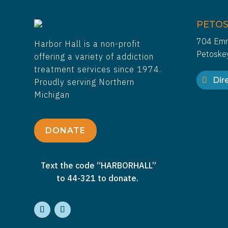
PETOS
704 Emm
Harbor Hall is a non-profit
Petoske
offering a variety of addiction
treatment services since 1974.
Dire
Proudly serving Northern
Michigan
DONATE
Text the code “HARBORHALL”
to 44-321 to donate.