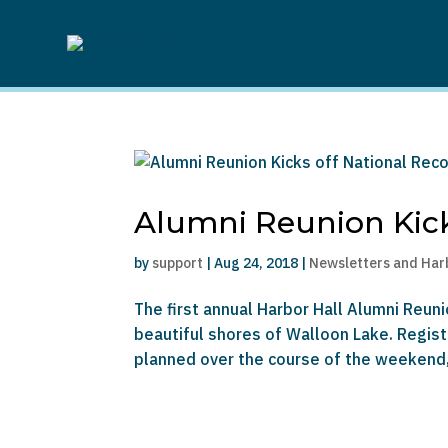
Alumni Reunion Kick
by
support
|
Aug 24, 2018
|
Newsletters and Har
The first annual Harbor Hall Alumni Reu
beautiful shores of Walloon Lake. Registr
planned over the course of the weekend, 