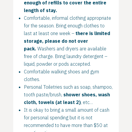
enough of refills to cover the entire
length of stay.
Comfortable, informal clothing appropriate
for the season. Bring enough clothes to
last at least one week –
there is limited
storage, please do not over
pack.
Washers and dryers are available
free of charge. Bring laundry detergent –
liquid, powder or pods accepted.
Comfortable walking shoes and gym
clothes.
Personal Toiletries such as soap, shampoo,
tooth paste/brush,
shower shoes, wash
cloth, towels (at least 2)
, etc…
It is okay to bring a small amount of cash
for personal spending but it is not
recommended to have more than $50 at