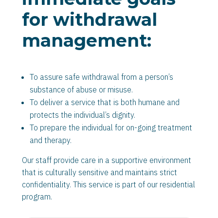
for withdrawal
management:
To assure safe withdrawal from a person’s
substance of abuse or misuse.
To deliver a service that is both humane and
protects the individual’s dignity.
To prepare the individual for on-going treatment
and therapy.
Our staff provide care in a supportive environment
that is culturally sensitive and maintains strict
confidentiality. This service is part of our residential
program.