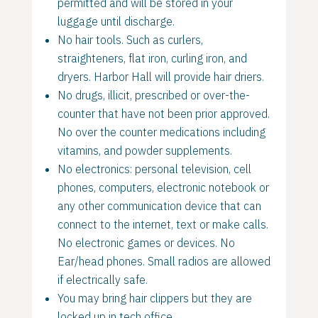
permitted and will be stored in your
luggage until discharge.
No hair tools. Such as curlers,
straighteners, flat iron, curling iron, and
dryers. Harbor Hall will provide hair driers.
No drugs, illicit, prescribed or over-the-
counter that have not been prior approved.
No over the counter medications including
vitamins, and powder supplements.
No electronics: personal television, cell
phones, computers, electronic notebook or
any other communication device that can
connect to the internet, text or make calls.
No electronic games or devices. No
Ear/head phones. Small radios are allowed
if electrically safe.
You may bring hair clippers but they are
locked up in tech office.