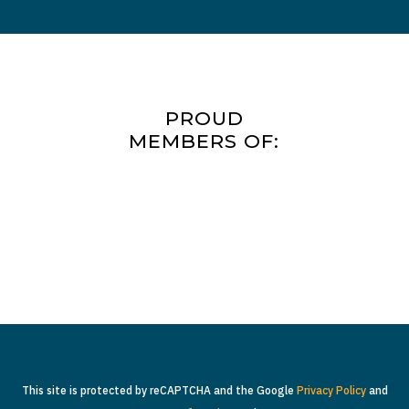
PROUD
MEMBERS OF:
This site is protected by reCAPTCHA and the Google
Privacy Policy
and