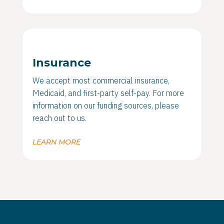
Insurance
We accept most commercial insurance,
Medicaid, and first-party self-pay. For more
information on our funding sources, please
reach out to us.
LEARN MORE