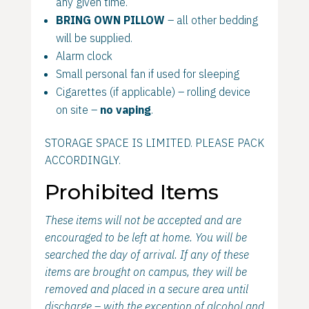
any given time.
BRING OWN PILLOW
– all other bedding
will be supplied.
Alarm clock
Small personal fan if used for sleeping
Cigarettes (if applicable) – rolling device
on site –
no vaping
.
STORAGE SPACE IS LIMITED. PLEASE PACK
ACCORDINGLY.
Prohibited Items
These items will not be accepted and are
encouraged to be left at home. You will be
searched the day of arrival. If any of these
items are brought on campus, they will be
removed and placed in a secure area until
discharge – with the exception of alcohol and