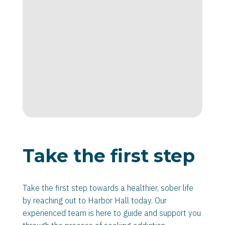
Take the first step
Take the first step towards a healthier, sober life
by reaching out to Harbor Hall today. Our
experienced team is here to guide and support you