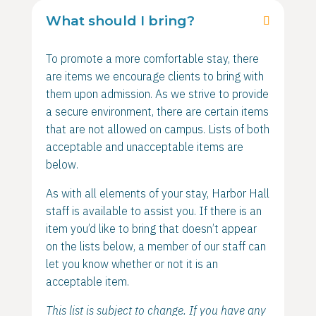
What should I bring?
To promote a more comfortable stay, there
are items we encourage clients to bring with
them upon admission. As we strive to provide
a secure environment, there are certain items
that are not allowed on campus. Lists of both
acceptable and unacceptable items are
below.
As with all elements of your stay, Harbor Hall
staff is available to assist you. If there is an
item you’d like to bring that doesn’t appear
on the lists below, a member of our staff can
let you know whether or not it is an
acceptable item.
This list is subject to change. If you have any