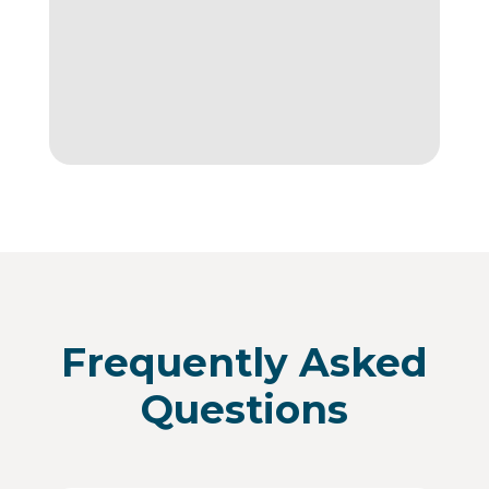
Frequently Asked
Questions