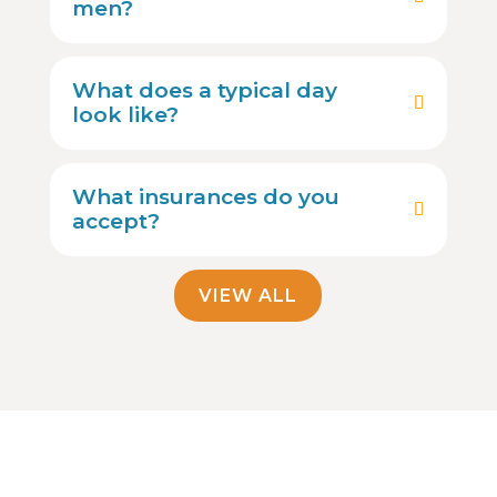
men?
What does a typical day
look like?
What insurances do you
accept?
VIEW ALL