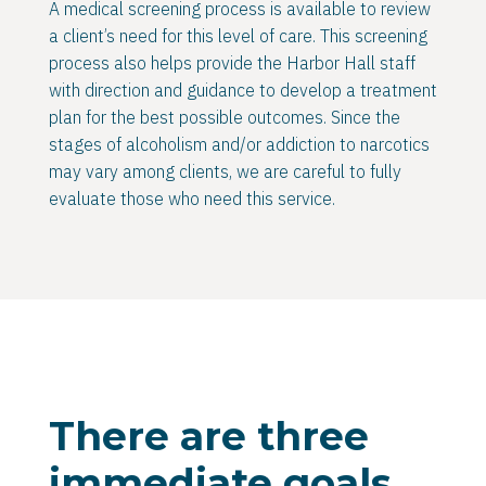
A medical screening process is available to review
a client’s need for this level of care. This screening
process also helps provide the Harbor Hall staff
with direction and guidance to develop a treatment
plan for the best possible outcomes. Since the
stages of alcoholism and/or addiction to narcotics
may vary among clients, we are careful to fully
evaluate those who need this service.
There are three
immediate goals