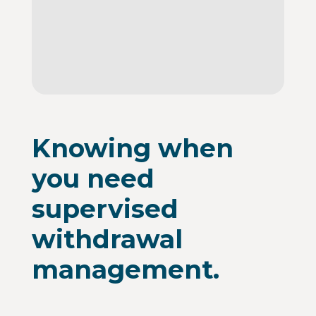
Knowing when
you need
supervised
withdrawal
management.