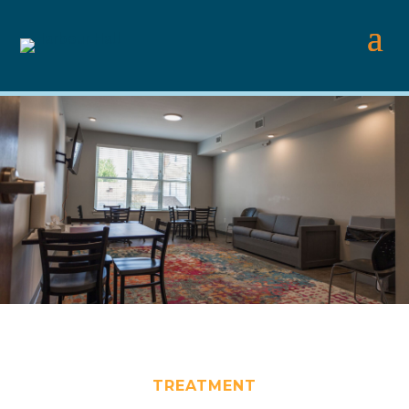
TREATMENT