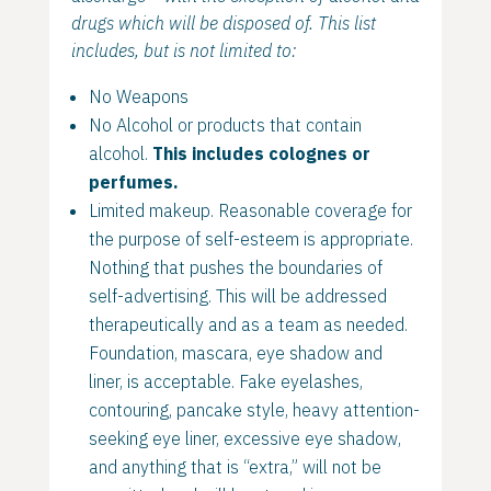
drugs which will be disposed of. This list
includes, but is not limited to:
No Weapons
No Alcohol or products that contain
alcohol.
This includes colognes or
perfumes.
Limited makeup. Reasonable coverage for
the purpose of self-esteem is appropriate.
Nothing that pushes the boundaries of
self-advertising. This will be addressed
therapeutically and as a team as needed.
Foundation, mascara, eye shadow and
liner, is acceptable. Fake eyelashes,
contouring, pancake style, heavy attention-
seeking eye liner, excessive eye shadow,
and anything that is “extra,” will not be