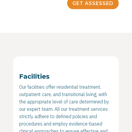
GET ASSESSED
Facilities
Our facilities offer residential treatment,
outpatient care, and transitional living, with
the appropriate level of care determined by
our expert team. All our treatment services
strictly adhere to defined policies and
procedures and employ evidence-based
clinical approaches to ensure effective and