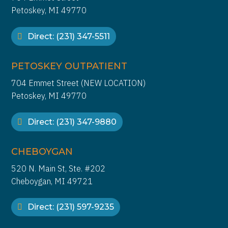
Petoskey, MI 49770
Direct: (231) 347-5511
PETOSKEY OUTPATIENT
704 Emmet Street (NEW LOCATION)
Petoskey, MI 49770
Direct: (231) 347-9880
CHEBOYGAN
520 N. Main St, Ste. #202
Cheboygan, MI 49721
Direct: (231) 597-9235