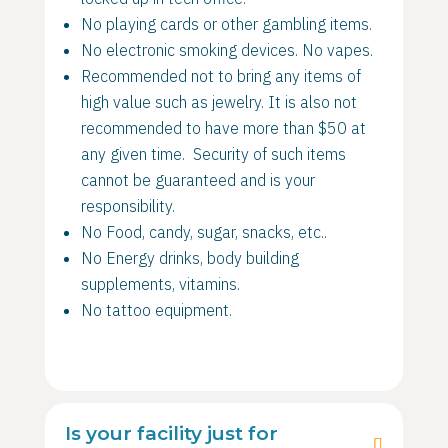
No playing cards or other gambling items.
No electronic smoking devices. No vapes.
Recommended not to bring any items of
high value such as jewelry. It is also not
recommended to have more than $50 at
any given time. Security of such items
cannot be guaranteed and is your
responsibility.
No Food, candy, sugar, snacks, etc..
No Energy drinks, body building
supplements, vitamins.
No tattoo equipment.
Is your facility just for