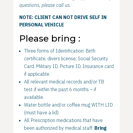
questions, please call us.
NOTE: CLIENT CAN NOT DRIVE SELF IN
PERSONAL VEHICLE
Please bring :
Three forms of Identification: Birth
certificate, divers license, Social Security
Card, Military ID, Picture ID, Insurance card
if applicable.
All relevant medical records and/or TB
test if within the past 6 months – if
available.
Water bottle and/or coffee mug WITH LID
(must have a lid).
All Prescription medications that have
been authorized by medical staff.
Bring