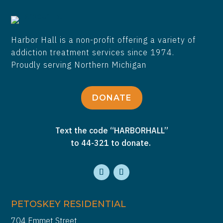
Harbor Hall is a non-profit offering a variety of
addiction treatment services since 1974.
Proudly serving Northern Michigan
DONATE
Text the code “HARBORHALL”
to 44-321 to donate.
PETOSKEY RESIDENTIAL
704 Emmet Street