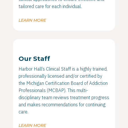
tailored care for each individual.
LEARN MORE
Our Staff
Harbor Hall’s Clinical Staff is a highly trained,
professionally licensed and/or certified by
the Michigan Certification Board of Addiction
Professionals (MCBAP). This multi-
disciplinary team reviews treatment progress
and makes recommendations for continuing
care.
LEARN MORE