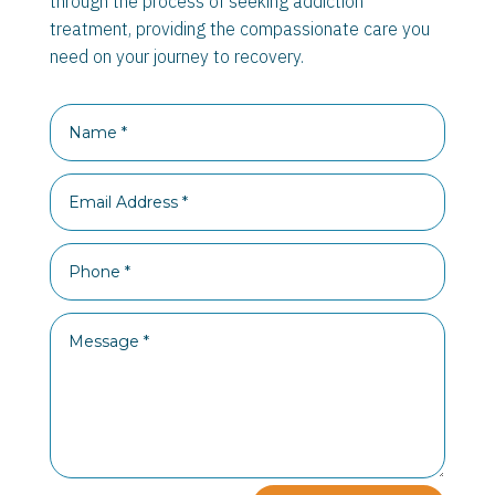
through the process of seeking addiction
treatment, providing the compassionate care you
need on your journey to recovery.