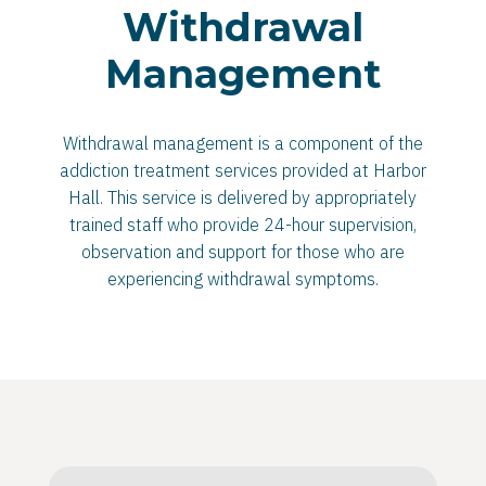
Withdrawal
Management
Withdrawal management is a component of the
addiction treatment services provided at Harbor
Hall. This service is delivered by appropriately
trained staff who provide 24-hour supervision,
observation and support for those who are
experiencing withdrawal symptoms.