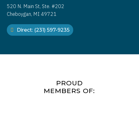
520 N. Main St, Ste. #202
Cheboygan, MI 49721
Direct: (231) 597-9235
PROUD
MEMBERS OF: