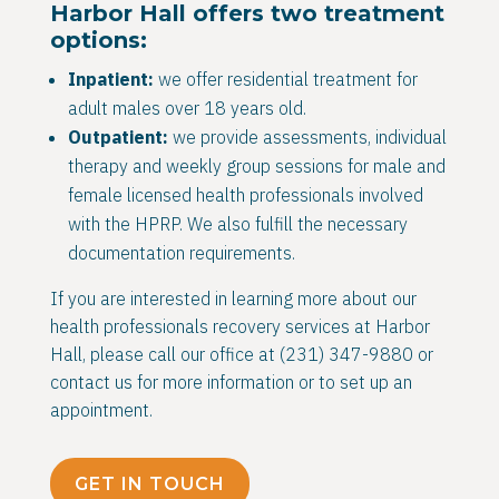
Harbor Hall offers two treatment
options:
Inpatient:
we offer residential treatment for
adult males over 18 years old.
Outpatient:
we provide assessments, individual
therapy and weekly group sessions for male and
female licensed health professionals involved
with the HPRP. We also fulfill the necessary
documentation requirements.
If you are interested in learning more about our
health professionals recovery services at Harbor
Hall, please call our office at (231) 347-9880 or
contact us for more information or to set up an
appointment.
GET IN TOUCH