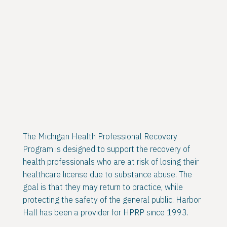
The Michigan Health Professional Recovery
Program is designed to support the recovery of
health professionals who are at risk of losing their
healthcare license due to substance abuse. The
goal is that they may return to practice, while
protecting the safety of the general public. Harbor
Hall has been a provider for HPRP since 1993.