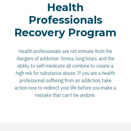
Health
Professionals
Recovery Program
Health professionals are not immune from the
dangers of addiction. Stress, long hours, and the
ability to self-medicate all combine to create a
high risk for substance abuse. If you are a health
professional suffering from an addiction, take
action now to redirect your life before you make a
mistake that can’t be undone.