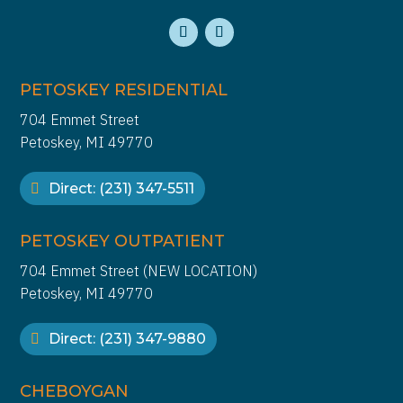
PETOSKEY RESIDENTIAL
704 Emmet Street
Petoskey, MI 49770
Direct: (231) 347-5511
PETOSKEY OUTPATIENT
704 Emmet Street (NEW LOCATION)
Petoskey, MI 49770
Direct: (231) 347-9880
CHEBOYGAN