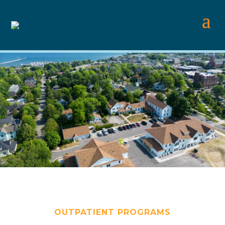
OUTPATIENT PROGRAMS