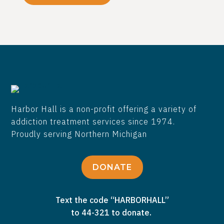
Harbor Hall is a non-profit offering a variety of
addiction treatment services since 1974.
Proudly serving Northern Michigan
DONATE
Text the code “HARBORHALL”
to 44-321 to donate.