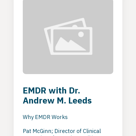
EMDR with Dr.
Andrew M. Leeds
Why EMDR Works
Pat McGinn; Director of Clinical