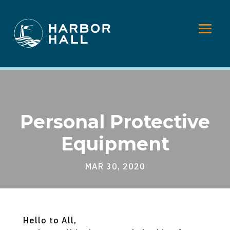
Personal Protective
Equipment
MAR 30, 2020
Hello to All,