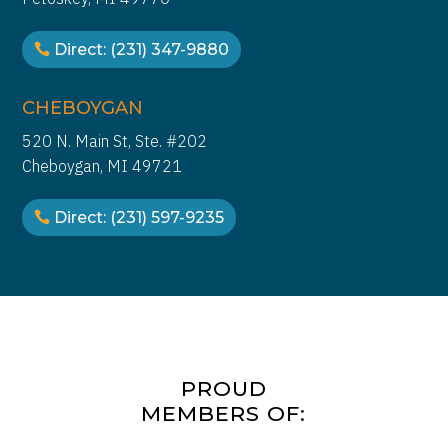
health and substance abuse
disorders so that we can have a
Direct: (231) 347-9880
healthcare system that will be
proud of for years to come. We owe
it to the people that we serve, we
CHEBOYGAN
owe it to their families and we owe
520 N. Main St, Ste. #202
it to the communities that the
Cheboygan, MI 49721
people live in. A healthy society
benefits us all.
Direct: (231) 597-9235
PROUD
MEMBERS OF: