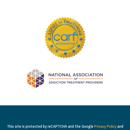
This site is protected by reCAPTCHA and the Google
Privacy Policy
and