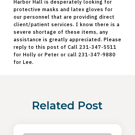
Harbor Hall is desperately looking for
protective masks and latex gloves for
our personnel that are providing direct
client/patient services. I know there is a
severe shortage of these items, any
assistance is greatly appreciated. Please
reply to this post of Call 231-347-5511
for Holly or Peter or call 231-347-9880
for Lee.
Related Post