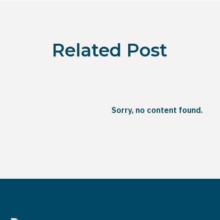
Related Post
Sorry, no content found.