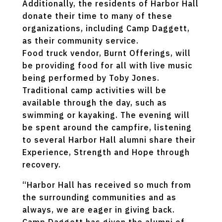
Additionally, the residents of Harbor Hall
donate their time to many of these
organizations, including Camp Daggett,
as their community service.
Food truck vendor, Burnt Offerings, will
be providing food for all with live music
being performed by Toby Jones.
Traditional camp activities will be
available through the day, such as
swimming or kayaking. The evening will
be spent around the campfire, listening
to several Harbor Hall alumni share their
Experience, Strength and Hope through
recovery.
“Harbor Hall has received so much from
the surrounding communities and as
always, we are eager in giving back.