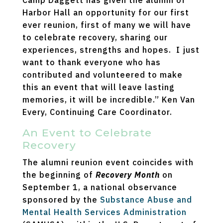
Camp Daggett has given the alumni of
Harbor Hall an opportunity for our first
ever reunion, first of many we will have
to celebrate recovery, sharing our
experiences, strengths and hopes. I just
want to thank everyone who has
contributed and volunteered to make
this an event that will leave lasting
memories, it will be incredible.” Ken Van
Every, Continuing Care Coordinator.
An Event to Celebrate
Recovery
The alumni reunion event coincides with
the beginning of
Recovery Month
on
September 1, a national observance
sponsored by the
Substance Abuse and
Mental Health Services Administration