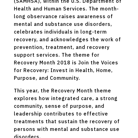
(SAMHSA), within the U.S. Department of
Health and Human Services. The month-
long observance raises awareness of
mental and substance use disorders,
celebrates individuals in long-term
recovery, and acknowledges the work of
prevention, treatment, and recovery
support services. The theme for
Recovery Month 2018 is Join the Voices
for Recovery: Invest in Health, Home,
Purpose, and Community.
This year, the Recovery Month theme
explores how integrated care, a strong
community, sense of purpose, and
leadership contributes to effective
treatments that sustain the recovery of
persons with mental and substance use
disorders.