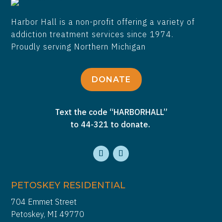
Harbor Hall is a non-profit offering a variety of
addiction treatment services since 1974.
Proudly serving Northern Michigan
DONATE
Text the code “HARBORHALL”
to 44-321 to donate.
PETOSKEY RESIDENTIAL
704 Emmet Street
Petoskey, MI 49770