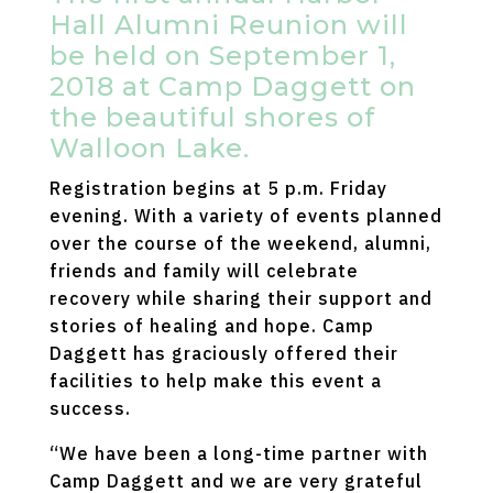
Hall Alumni Reunion will
be held on September 1,
2018 at Camp Daggett on
the beautiful shores of
Walloon Lake.
Registration begins at 5 p.m. Friday
evening. With a variety of events planned
over the course of the weekend, alumni,
friends and family will celebrate
recovery while sharing their support and
stories of healing and hope. Camp
Daggett has graciously offered their
facilities to help make this event a
success.
“We have been a long-time partner with
Camp Daggett and we are very grateful