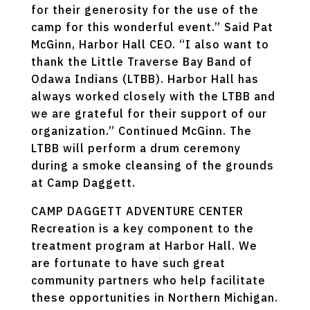
for their generosity for the use of the
camp for this wonderful event.” Said Pat
McGinn, Harbor Hall CEO. “I also want to
thank the Little Traverse Bay Band of
Odawa Indians (LTBB). Harbor Hall has
always worked closely with the LTBB and
we are grateful for their support of our
organization.” Continued McGinn. The
LTBB will perform a drum ceremony
during a smoke cleansing of the grounds
at Camp Daggett.
CAMP DAGGETT ADVENTURE CENTER
Recreation is a key component to the
treatment program at Harbor Hall. We
are fortunate to have such great
community partners who help facilitate
these opportunities in Northern Michigan.