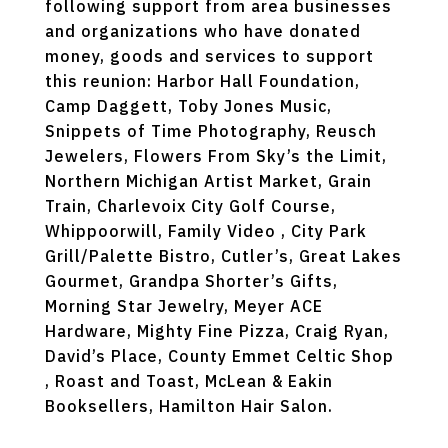
following support from area businesses
and organizations who have donated
money, goods and services to support
this reunion: Harbor Hall Foundation,
Camp Daggett, Toby Jones Music,
Snippets of Time Photography, Reusch
Jewelers, Flowers From Sky’s the Limit,
Northern Michigan Artist Market, Grain
Train, Charlevoix City Golf Course,
Whippoorwill, Family Video , City Park
Grill/Palette Bistro, Cutler’s, Great Lakes
Gourmet, Grandpa Shorter’s Gifts,
Morning Star Jewelry, Meyer ACE
Hardware, Mighty Fine Pizza, Craig Ryan,
David’s Place, County Emmet Celtic Shop
, Roast and Toast, McLean & Eakin
Booksellers, Hamilton Hair Salon.