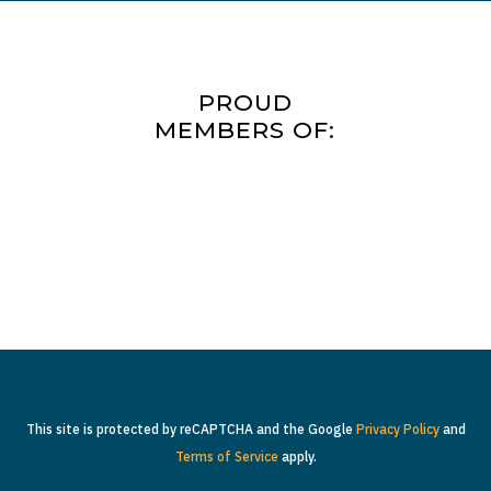
PROUD
MEMBERS OF:
This site is protected by reCAPTCHA and the Google
Privacy Policy
and
Terms of Service
apply.