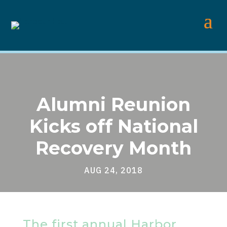
Alumni Reunion
Kicks off National
Recovery Month
AUG 24, 2018
The first annual Harbor