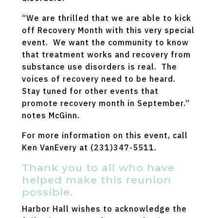
“We are thrilled that we are able to kick
off Recovery Month with this very special
event. We want the community to know
that treatment works and recovery from
substance use disorders is real. The
voices of recovery need to be heard.
Stay tuned for other events that
promote recovery month in September.”
notes McGinn.
For more information on this event, call
Ken VanEvery at (231)347-5511.
Thank you to all who have
helped make this reunion
possible.
Harbor Hall wishes to acknowledge the