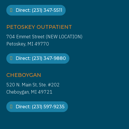
Direct: (231) 347-5511
PETOSKEY OUTPATIENT
704 Emmet Street (NEW LOCATION)
Petoskey, MI 49770
Direct: (231) 347-9880
CHEBOYGAN
520 N. Main St, Ste. #202
Cheboygan, MI 49721
Direct: (231) 597-9235