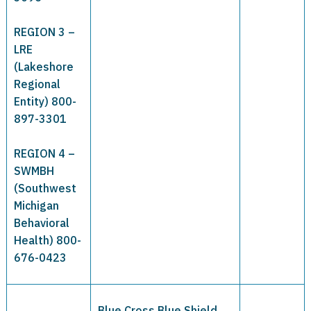
REGION 3 –
LRE
(Lakeshore
Regional
Entity) 800-
897-3301
REGION 4 –
SWMBH
(Southwest
Michigan
Behavioral
Health) 800-
676-0423
Blue Cross Blue Shield