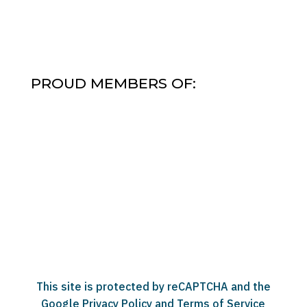
PROUD MEMBERS OF:
This site is protected by reCAPTCHA and the
Google
Privacy Policy
and
Terms of Service