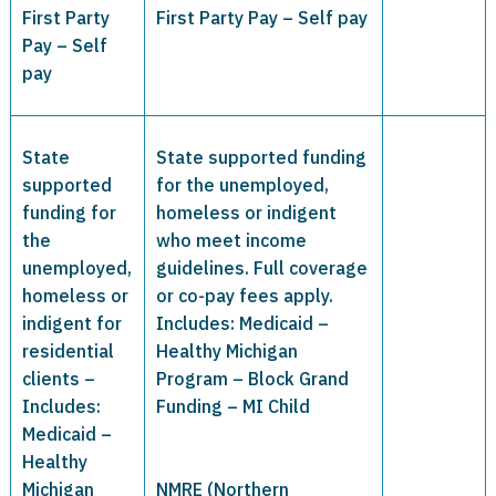
First Party
First Party Pay – Self pay
Pay – Self
pay
State
State supported funding
supported
for the unemployed,
funding for
homeless or indigent
the
who meet income
unemployed,
guidelines. Full coverage
homeless or
or co-pay fees apply.
indigent for
Includes: Medicaid –
residential
Healthy Michigan
clients –
Program – Block Grand
Includes:
Funding – MI Child
Medicaid –
Healthy
Michigan
NMRE (Northern