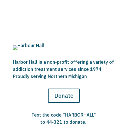
Harbor Hall is a non-profit offering a variety of
addiction treatment services since 1974.
Proudly serving Northern Michigan
Donate
Text the code “HARBORHALL”
to 44-321 to donate.