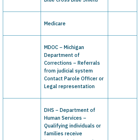
Medicare
MDOC – Michigan
Department of
Corrections – Referrals
from judicial system
Contact Parole Officer or
Legal representation
DHS – Department of
Human Services –
Qualifying individuals or
families receive