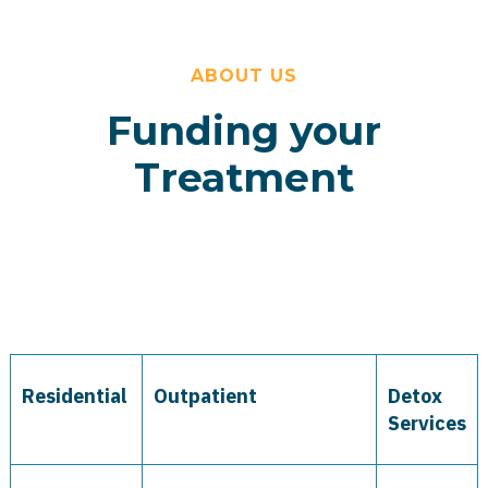
ABOUT US
Funding your
Treatment
Residential
Outpatient
Detox
Services