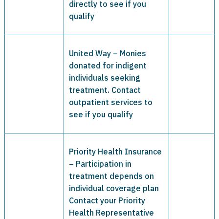
directly to see if you
qualify
United Way – Monies
donated for indigent
individuals seeking
treatment. Contact
outpatient services to
see if you qualify
Priority Health Insurance
– Participation in
treatment depends on
individual coverage plan
Contact your Priority
Health Representative