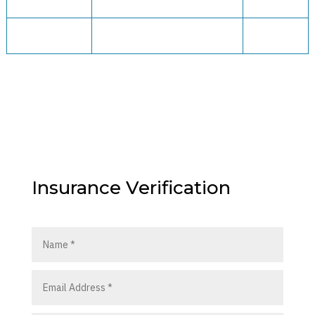
Insurance Verification