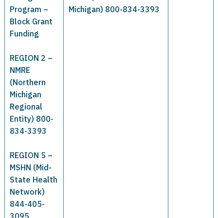
Program –
Michigan) 800-834-3393
Block Grant
Funding
REGION 2 –
NMRE
(Northern
Michigan
Regional
Entity) 800-
834-3393
REGION 5 –
MSHN (Mid-
State Health
Network)
844-405-
3095