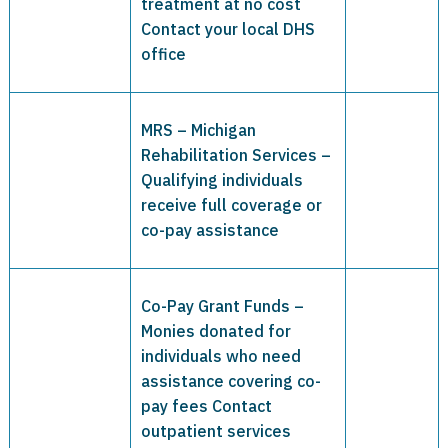
treatment at no cost
Contact your local DHS
office
MRS – Michigan
Rehabilitation Services –
Qualifying individuals
receive full coverage or
co-pay assistance
Co-Pay Grant Funds –
Monies donated for
individuals who need
assistance covering co-
pay fees Contact
outpatient services