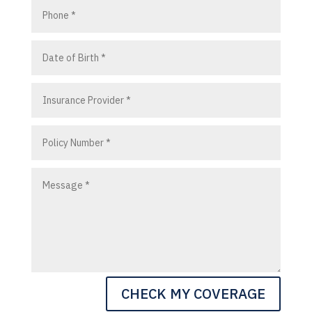
CHECK MY COVERAGE