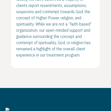
clients report resentments, assumptions,
suspicions and contempt towards God, the
concept of Higher Power, religion, and
spirituality. While we are not a “faith-based”
organization, our open-minded support and
guidance surrounding the concept and
contempt of spirituality, God, or religion has
remained a highlight of the overall client
experience in our treatment program.