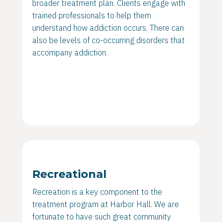
broader treatment plan. Clients engage with
trained professionals to help them
understand how addiction occurs. There can
also be levels of co-occurring disorders that
accompany addiction.
Recreational
Recreation is a key component to the
treatment program at Harbor Hall. We are
fortunate to have such great community