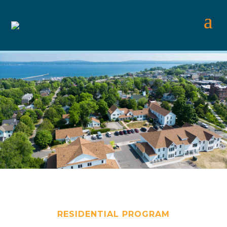
RESIDENTIAL PROGRAM