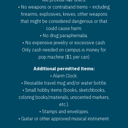
• No weapons or contraband items – including
firearms, explosives, knives, other weapons
that might be considered dangerous or that
could cause harm.
• No drug paraphernalia.
• No expensive jewelry or excessive cash.
Only cash needed on campus is money for
pop machine ($1 per can)
Additional permitted items:
• Alarm Clock.
• Reusable travel mug and/or water bottle.
• Small hobby items (books, sketchbooks,
coloring books/materials, unscented markers,
etc.).
• Stamps and envelopes.
• Guitar or other approved musical instrument.