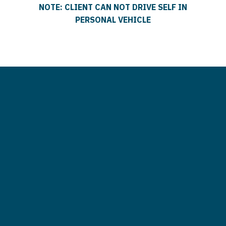
NOTE: CLIENT CAN NOT DRIVE SELF IN
PERSONAL VEHICLE