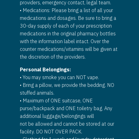
providers, emergency contact, legal team.
• Medications: Please bring a list of all your
medications and dosages. Be sure to bring a
30-day supply of each of your prescription
medications in the original pharmacy bottles
with the information label intact. Over the
counter medications/vitamins will be given at
the discretion of the providers.
Personal Belongings:
• You may smoke you can NOT vape.
• Bring a pillow, we provide the bedding. NO
stuffed animals.
• Maximum of ONE suitcase, ONE
purse/backpack and ONE toiletry bag. Any
additional luggage/belongings will
not be allowed and cannot be stored at our
facility. DO NOT OVER PACK.