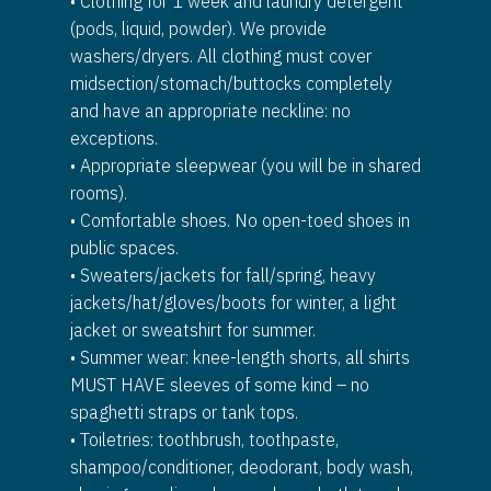
• Clothing for 1 week and laundry detergent
(pods, liquid, powder). We provide
washers/dryers. All clothing must cover
midsection/stomach/buttocks completely
and have an appropriate neckline: no
exceptions.
• Appropriate sleepwear (you will be in shared
rooms).
• Comfortable shoes. No open-toed shoes in
public spaces.
• Sweaters/jackets for fall/spring, heavy
jackets/hat/gloves/boots for winter, a light
jacket or sweatshirt for summer.
• Summer wear: knee-length shorts, all shirts
MUST HAVE sleeves of some kind – no
spaghetti straps or tank tops.
• Toiletries: toothbrush, toothpaste,
shampoo/conditioner, deodorant, body wash,