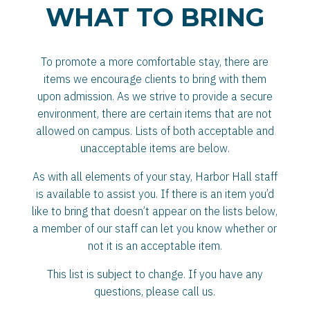
WHAT TO BRING
To promote a more comfortable stay, there are
items we encourage clients to bring with them
upon admission. As we strive to provide a secure
environment, there are certain items that are not
allowed on campus. Lists of both acceptable and
unacceptable items are below.
As with all elements of your stay, Harbor Hall staff
is available to assist you. If there is an item you’d
like to bring that doesn’t appear on the lists below,
a member of our staff can let you know whether or
not it is an acceptable item.
This list is subject to change. If you have any
questions, please call us.