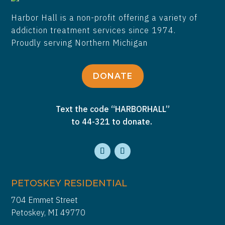
Harbor Hall is a non-profit offering a variety of
addiction treatment services since 1974.
Proudly serving Northern Michigan
DONATE
Text the code “HARBORHALL”
to 44-321 to donate.
PETOSKEY RESIDENTIAL
704 Emmet Street
Petoskey, MI 49770