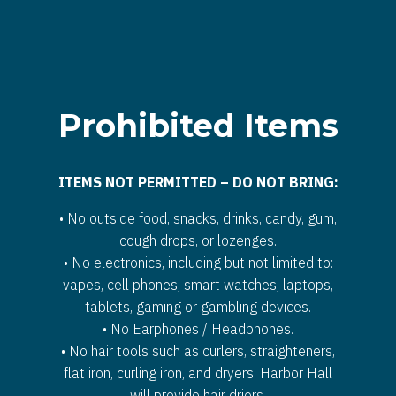
Prohibited Items
ITEMS NOT PERMITTED – DO NOT BRING:
• No outside food, snacks, drinks, candy, gum,
cough drops, or lozenges.
• No electronics, including but not limited to:
vapes, cell phones, smart watches, laptops,
tablets, gaming or gambling devices.
• No Earphones / Headphones.
• No hair tools such as curlers, straighteners,
flat iron, curling iron, and dryers. Harbor Hall
will provide hair driers.