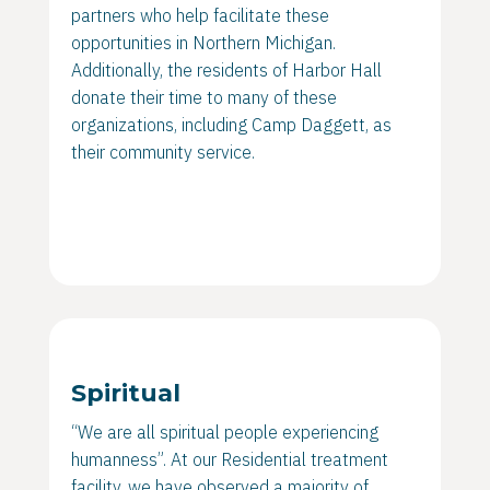
partners who help facilitate these
opportunities in Northern Michigan.
Additionally, the residents of Harbor Hall
donate their time to many of these
organizations, including Camp Daggett, as
their community service.
Spiritual
“We are all spiritual people experiencing
humanness”. At our Residential treatment
facility, we have observed a majority of