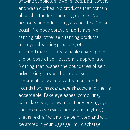
shaving supplies, shower shoes, bath towels
and wash clothes. No products that contain
alcohol in the first three ingredients. No
aerosols or products in glass bottles. No nail
polish. No body sprays or perfumes. No
tanning oils, other self-tanning products,
hair dye, bleaching products, etc.
• Limited makeup. Reasonable coverage for
the purpose of self-esteem is appropriate.
Nothing that pushes the boundaries of self-
advertising. This will be addressed
therapeutically and as a team as needed.
Foundation, mascara, eye shadow and liner, is
acceptable. Fake eyelashes, contouring,
pancake style, heavy attention-seeking eye
liner, excessive eye shadow, and anything
that is “extra,” will not be permitted and will
be stored in your luggage until discharge.