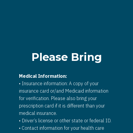
Please Bring
Medical Information:
• Insurance information: A copy of your
insurance card or/and Medicaid information
for verification. Please also bring your
prescription card if it is different than your
medical insurance.
• Driver’s license or other state or federal ID.
• Contact information for your health care