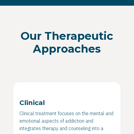
Our Therapeutic
Approaches
Clinical
Clinical treatment focuses on the mental and
emotional aspects of addiction and
integrates therapy and counseling into a