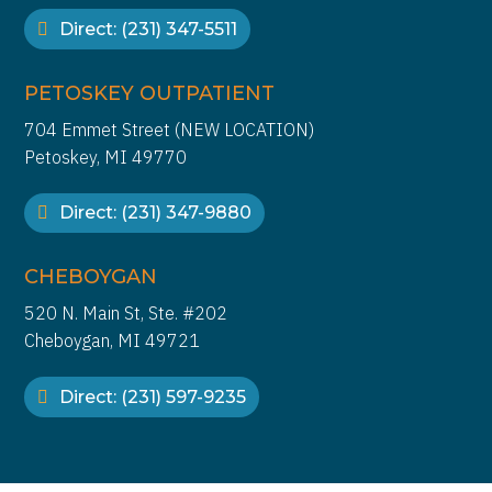
Direct: (231) 347-5511
PETOSKEY OUTPATIENT
704 Emmet Street (NEW LOCATION)
Petoskey, MI 49770
Direct: (231) 347-9880
CHEBOYGAN
520 N. Main St, Ste. #202
Cheboygan, MI 49721
Direct: (231) 597-9235