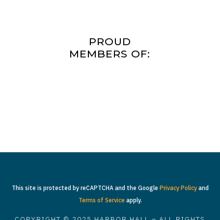
PROUD
MEMBERS OF:
This site is protected by reCAPTCHA and the Google
Privacy Policy
and
Terms of Service
apply.
COPYRIGHT © 2025 HARBOR HALL – ALL RIGHTS