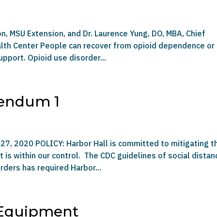
on, MSU Extension, and Dr. Laurence Yung, DO, MBA, Chief
ealth Center People can recover from opioid dependence or
pport. Opioid use disorder...
dendum 1
27, 2020 POLICY: Harbor Hall is committed to mitigating t
is within our control. The CDC guidelines of social distan
rders has required Harbor...
 Equipment