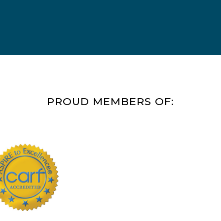
PROUD MEMBERS OF: