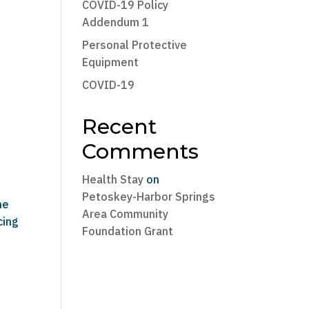
COVID-19 Policy
Addendum 1
Personal Protective
Equipment
COVID-19
Recent
Comments
Health Stay
on
Petoskey-Harbor Springs
he
Area Community
cing
Foundation Grant