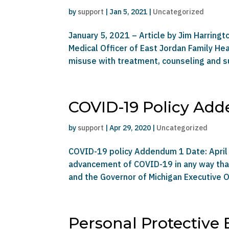
by
support
|
Jan 5, 2021
|
Uncategorized
January 5, 2021 – Article by Jim Harringt
Medical Officer of East Jordan Family H
misuse with treatment, counseling and su
COVID-19 Policy Ad
by
support
|
Apr 29, 2020
|
Uncategorized
COVID-19 policy Addendum 1 Date: April 
advancement of COVID-19 in any way that 
and the Governor of Michigan Executive O
Personal Protective