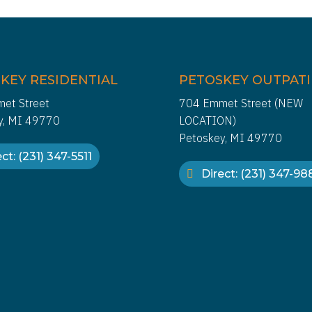
KEY RESIDENTIAL
PETOSKEY OUTPAT
et Street
704 Emmet Street (NEW
y, MI 49770
LOCATION)
Petoskey, MI 49770
ct: (231) 347-5511
Direct: (231) 347-9