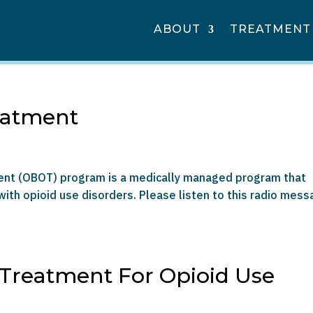
ABOUT
TREATMENT
eatment
ment (OBOT) program is a medically managed program that
ith opioid use disorders. Please listen to this radio mes
 Treatment For Opioid Use