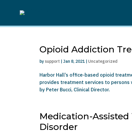
Opioid Addiction Tr
by
support
|
Jan 8, 2021
|
Uncategorized
Harbor Hall’s office-based opioid treat
provides treatment services to persons w
by Peter Bucci, Clinical Director.
Medication-Assisted
Disorder