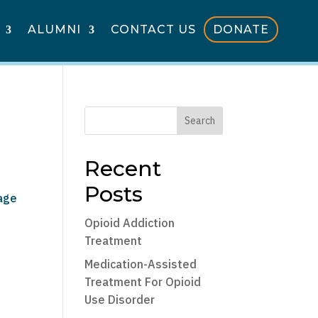
ALUMNI
CONTACT US
DONATE
Search
Recent
Posts
sage
Opioid Addiction
Treatment
Medication-Assisted
Treatment For Opioid
Use Disorder