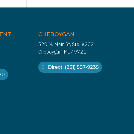
IENT
CHEBOYGAN
520 N. Main St, Ste. #202
Cheboygan, MI 49721
Direct: (231) 597-9235
880