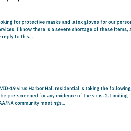
looking for protective masks and latex gloves for our perso
services. I know there is a severe shortage of these items, 
reply to this...
ID-19 virus Harbor Hall residential is taking the following
 be pre-screened for any evidence of the virus. 2. Limiting
 AA/NA community meetings...