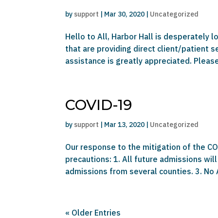
by
support
|
Mar 30, 2020
|
Uncategorized
Hello to All, Harbor Hall is desperately 
that are providing direct client/patient 
assistance is greatly appreciated. Please 
COVID-19
by
support
|
Mar 13, 2020
|
Uncategorized
Our response to the mitigation of the COV
precautions: 1. All future admissions will
admissions from several counties. 3. No
« Older Entries