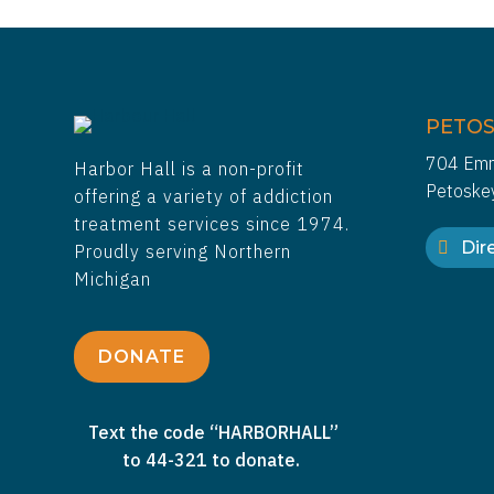
PETOS
704 Emm
Harbor Hall is a non-profit
Petoske
offering a variety of addiction
treatment services since 1974.
Dire
Proudly serving Northern
Michigan
DONATE
Text the code “HARBORHALL”
to 44-321 to donate.