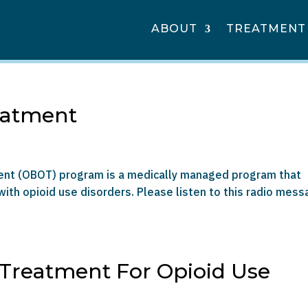
ABOUT
TREATMENT
eatment
ment (OBOT) program is a medically managed program that
ith opioid use disorders. Please listen to this radio mes
 Treatment For Opioid Use