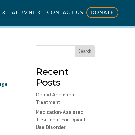
ALUMNI
CONTACT US
DONATE
Search
Recent
Posts
sage
Opioid Addiction
Treatment
Medication-Assisted
Treatment For Opioid
Use Disorder