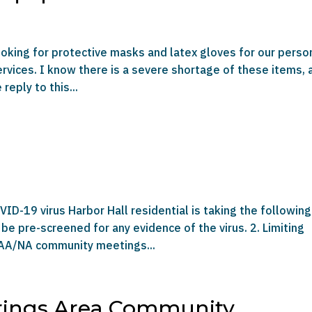
looking for protective masks and latex gloves for our perso
services. I know there is a severe shortage of these items, 
reply to this...
ID-19 virus Harbor Hall residential is taking the following
 be pre-screened for any evidence of the virus. 2. Limiting
 AA/NA community meetings...
rings Area Community