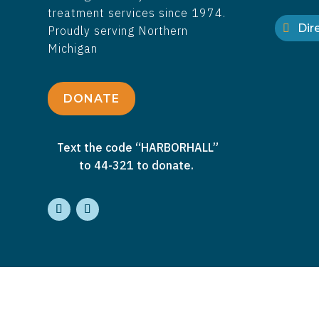
treatment services since 1974.
Dire
Proudly serving Northern
Michigan
DONATE
Text the code “HARBORHALL”
to 44-321 to donate.