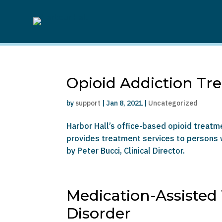
Opioid Addiction Tr
by
support
|
Jan 8, 2021
|
Uncategorized
Harbor Hall’s office-based opioid treat
provides treatment services to persons w
by Peter Bucci, Clinical Director.
Medication-Assisted
Disorder