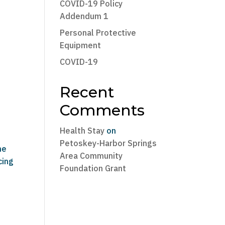
COVID-19 Policy
Addendum 1
Personal Protective
Equipment
COVID-19
Recent
Comments
Health Stay
on
Petoskey-Harbor Springs
he
Area Community
cing
Foundation Grant