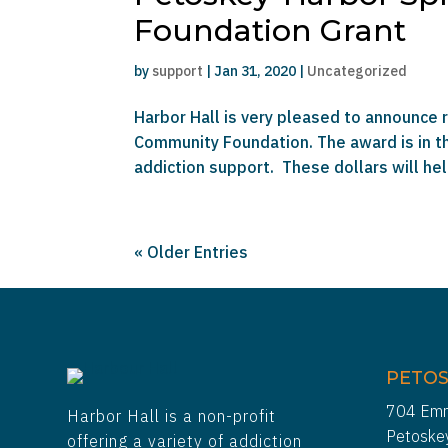
Foundation Grant
by
support
|
Jan 31, 2020
|
Uncategorized
Harbor Hall is very pleased to announce 
Community Foundation. The award is in t
addiction support. These dollars will hel
« Older Entries
PETOS
704 Emm
Harbor Hall is a non-profit
Petoske
offering a variety of addiction