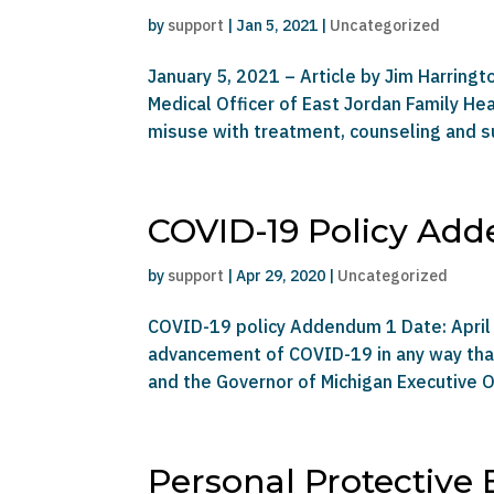
by
support
|
Jan 5, 2021
|
Uncategorized
January 5, 2021 – Article by Jim Harringt
Medical Officer of East Jordan Family H
misuse with treatment, counseling and su
COVID-19 Policy Ad
by
support
|
Apr 29, 2020
|
Uncategorized
COVID-19 policy Addendum 1 Date: April 
advancement of COVID-19 in any way that 
and the Governor of Michigan Executive O
Personal Protective