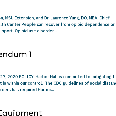
on, MSU Extension, and Dr. Laurence Yung, DO, MBA, Chief
ealth Center People can recover from opioid dependence or
pport. Opioid use disorder...
dendum 1
27, 2020 POLICY: Harbor Hall is committed to mitigating t
is within our control. The CDC guidelines of social distan
rders has required Harbor...
 Equipment