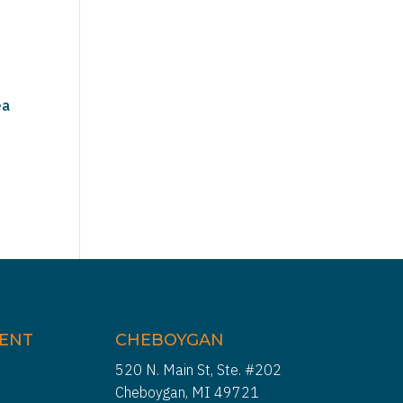
ea
IENT
CHEBOYGAN
520 N. Main St, Ste. #202
Cheboygan, MI 49721