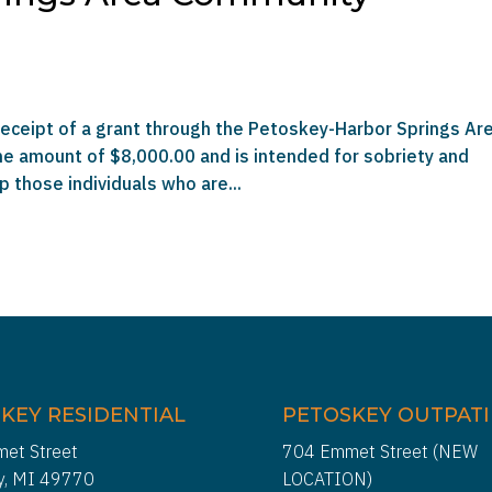
receipt of a grant through the Petoskey-Harbor Springs Ar
he amount of $8,000.00 and is intended for sobriety and
p those individuals who are...
KEY RESIDENTIAL
PETOSKEY OUTPAT
et Street
704 Emmet Street (NEW
y, MI 49770
LOCATION)