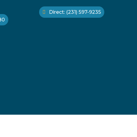
Direct: (231) 597-9235
880