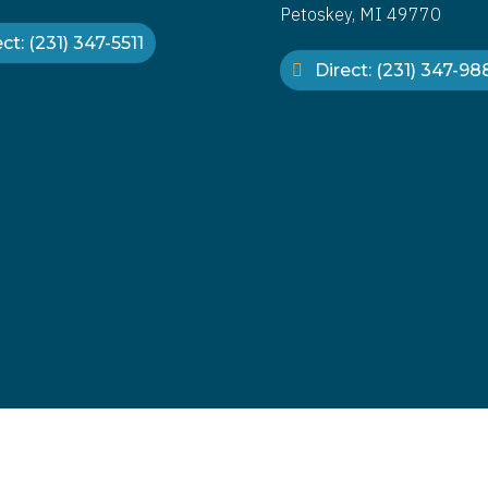
Petoskey, MI 49770
ct: (231) 347-5511
Direct: (231) 347-9