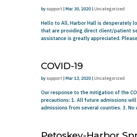
by
support
|
Mar 30, 2020
|
Uncategorized
Hello to All, Harbor Hall is desperately 
that are providing direct client/patient 
assistance is greatly appreciated. Please 
COVID-19
by
support
|
Mar 13, 2020
|
Uncategorized
Our response to the mitigation of the COV
precautions: 1. All future admissions will
admissions from several counties. 3. No
Petoskey-Harbor Sp