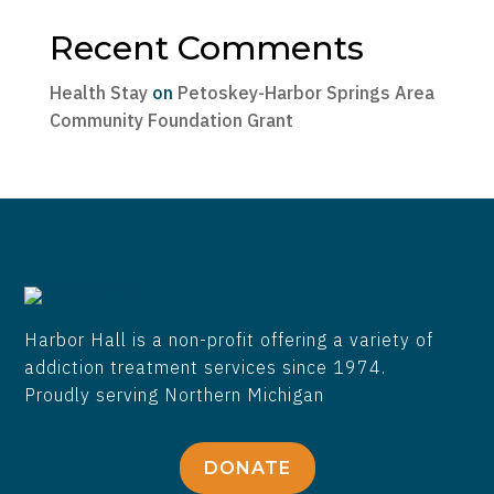
Recent Comments
Health Stay
on
Petoskey-Harbor Springs Area
Community Foundation Grant
Harbor Hall is a non-profit offering a variety of
addiction treatment services since 1974.
Proudly serving Northern Michigan
DONATE