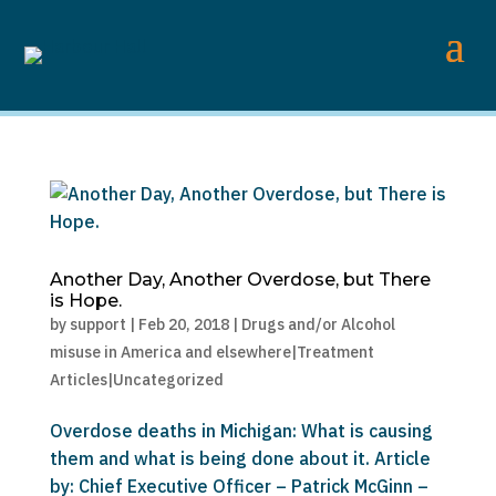
Another Day, Another Overdose, but There
is Hope.
by
support
|
Feb 20, 2018
|
Drugs and/or Alcohol
misuse in America and elsewhere|Treatment
Articles|Uncategorized
Overdose deaths in Michigan: What is causing
them and what is being done about it. Article
by: Chief Executive Officer – Patrick McGinn –