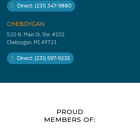
Direct: (231) 347-9880
CHEBOYGAN
520 N. Main St, Ste. #202
Cheboygan, MI 49721
Direct: (231) 597-9235
PROUD
MEMBERS OF: