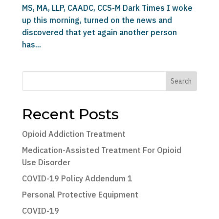
MS, MA, LLP, CAADC, CCS-M Dark Times I woke
up this morning, turned on the news and
discovered that yet again another person
has...
Search
Recent Posts
Opioid Addiction Treatment
Medication-Assisted Treatment For Opioid
Use Disorder
COVID-19 Policy Addendum 1
Personal Protective Equipment
COVID-19