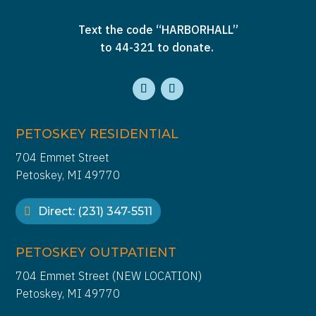
Text the code “HARBORHALL”
to 44-321 to donate.
PETOSKEY RESIDENTIAL
704 Emmet Street
Petoskey, MI 49770
Direct: (231) 347-5511
PETOSKEY OUTPATIENT
704 Emmet Street (NEW LOCATION)
Petoskey, MI 49770