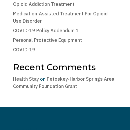
Opioid Addiction Treatment
Medication-Assisted Treatment For Opioid
Use Disorder
COVID-19 Policy Addendum 1
Personal Protective Equipment
COVID-19
Recent Comments
Health Stay
on
Petoskey-Harbor Springs Area
Community Foundation Grant