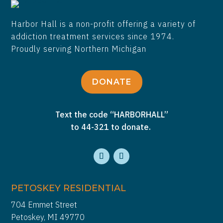
Harbor Hall is a non-profit offering a variety of
addiction treatment services since 1974.
Proudly serving Northern Michigan
DONATE
Text the code “HARBORHALL”
to 44-321 to donate.
PETOSKEY RESIDENTIAL
704 Emmet Street
Petoskey, MI 49770