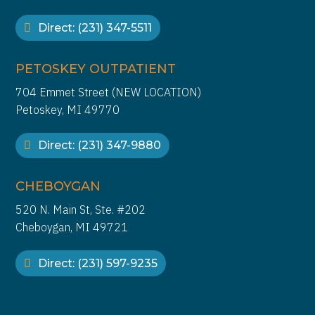
Direct: (231) 347-5511
PETOSKEY OUTPATIENT
704 Emmet Street (NEW LOCATION)
Petoskey, MI 49770
Direct: (231) 347-9880
CHEBOYGAN
520 N. Main St, Ste. #202
Cheboygan, MI 49721
Direct: (231) 597-9235