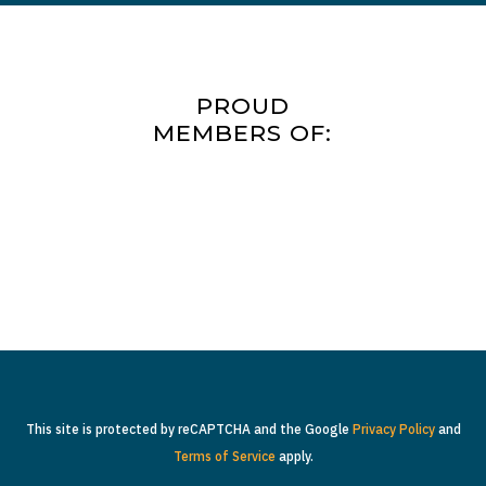
PROUD
MEMBERS OF:
This site is protected by reCAPTCHA and the Google
Privacy Policy
and
Terms of Service
apply.