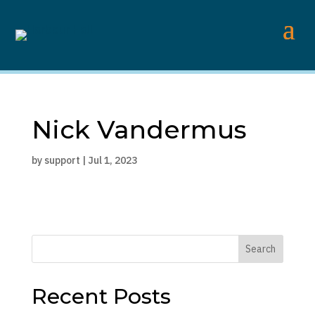
Nick Vandermus
by
support
|
Jul 1, 2023
Search
Recent Posts