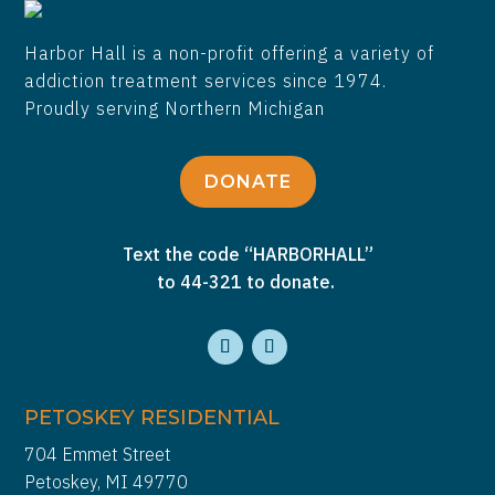
Harbor Hall is a non-profit offering a variety of
addiction treatment services since 1974.
Proudly serving Northern Michigan
DONATE
Text the code “HARBORHALL”
to 44-321 to donate.
PETOSKEY RESIDENTIAL
704 Emmet Street
Petoskey, MI 49770