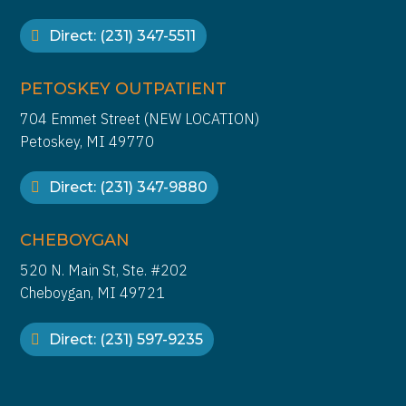
Direct: (231) 347-5511
PETOSKEY OUTPATIENT
704 Emmet Street (NEW LOCATION)
Petoskey, MI 49770
Direct: (231) 347-9880
CHEBOYGAN
520 N. Main St, Ste. #202
Cheboygan, MI 49721
Direct: (231) 597-9235