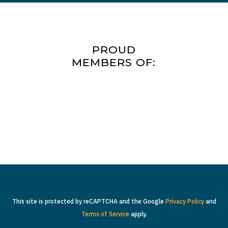
PROUD
MEMBERS OF:
This site is protected by reCAPTCHA and the Google
Privacy Policy
and
Terms of Service
apply.