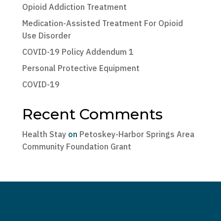
Opioid Addiction Treatment
Medication-Assisted Treatment For Opioid
Use Disorder
COVID-19 Policy Addendum 1
Personal Protective Equipment
COVID-19
Recent Comments
Health Stay
on
Petoskey-Harbor Springs Area
Community Foundation Grant