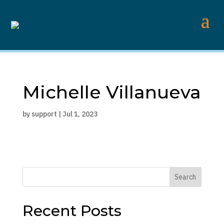
Michelle Villanueva
by
support
|
Jul 1, 2023
Search
Recent Posts