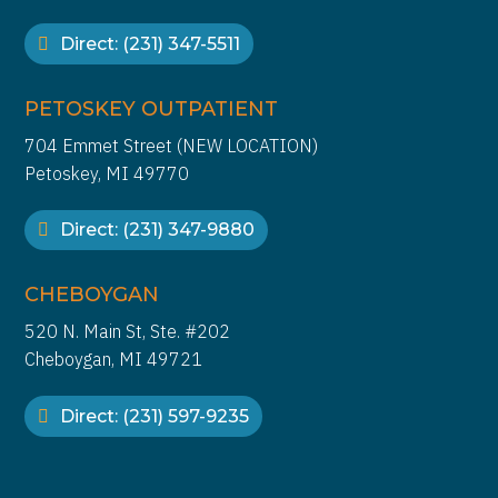
Direct: (231) 347-5511
PETOSKEY OUTPATIENT
704 Emmet Street (NEW LOCATION)
Petoskey, MI 49770
Direct: (231) 347-9880
CHEBOYGAN
520 N. Main St, Ste. #202
Cheboygan, MI 49721
Direct: (231) 597-9235