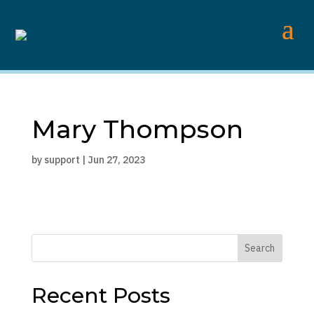
Mary Thompson
by
support
|
Jun 27, 2023
Search
Recent Posts