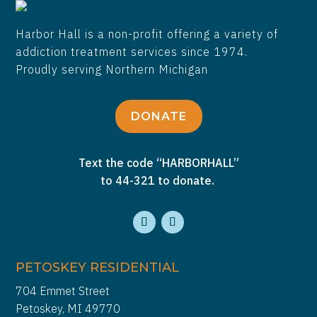
Harbor Hall is a non-profit offering a variety of
addiction treatment services since 1974.
Proudly serving Northern Michigan
DONATE
Text the code “HARBORHALL”
to 44-321 to donate.
PETOSKEY RESIDENTIAL
704 Emmet Street
Petoskey, MI 49770