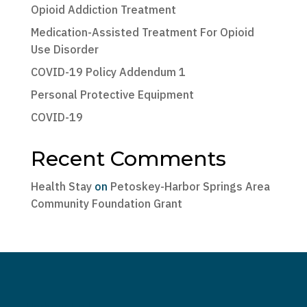
Opioid Addiction Treatment
Medication-Assisted Treatment For Opioid
Use Disorder
COVID-19 Policy Addendum 1
Personal Protective Equipment
COVID-19
Recent Comments
Health Stay
on
Petoskey-Harbor Springs Area
Community Foundation Grant