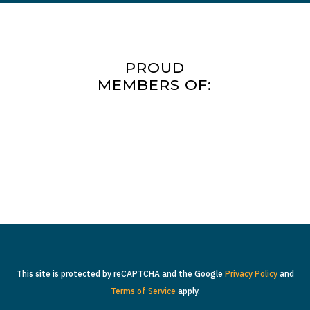
PROUD
MEMBERS OF:
This site is protected by reCAPTCHA and the Google
Privacy Policy
and
Terms of Service
apply.