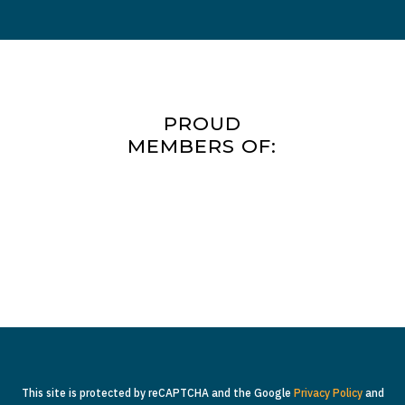
PROUD
MEMBERS OF:
This site is protected by reCAPTCHA and the Google
Privacy Policy
and