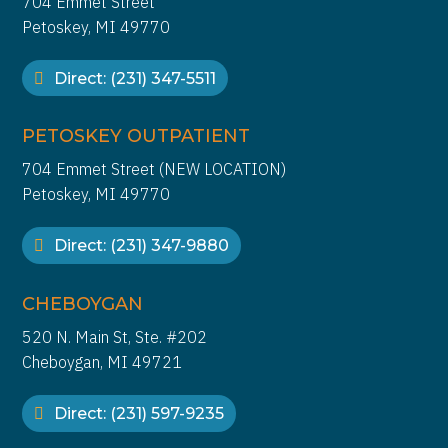
704 Emmet Street
Petoskey, MI 49770
Direct: (231) 347-5511
PETOSKEY OUTPATIENT
704 Emmet Street (NEW LOCATION)
Petoskey, MI 49770
Direct: (231) 347-9880
CHEBOYGAN
520 N. Main St, Ste. #202
Cheboygan, MI 49721
Direct: (231) 597-9235