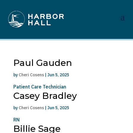
Paul Gauden
by
Cheri Cosens
|
Jun 5, 2025
Patient Care Technician
Casey Bradley
by
Cheri Cosens
|
Jun 5, 2025
RN
Billie Sage