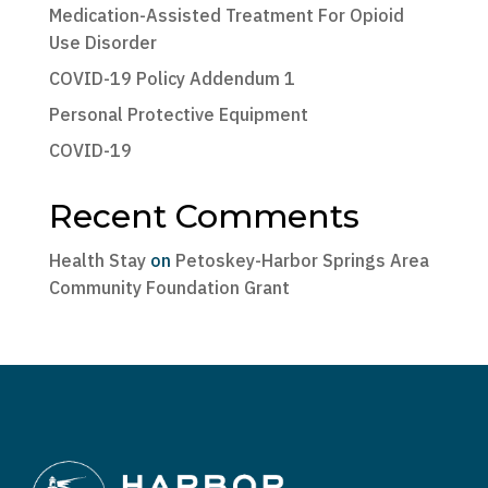
Medication-Assisted Treatment For Opioid
Use Disorder
COVID-19 Policy Addendum 1
Personal Protective Equipment
COVID-19
Recent Comments
Health Stay
on
Petoskey-Harbor Springs Area
Community Foundation Grant