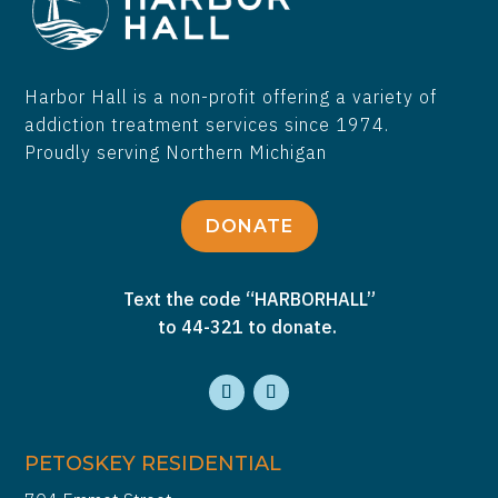
Harbor Hall is a non-profit offering a variety of
addiction treatment services since 1974.
Proudly serving Northern Michigan
DONATE
Text the code “HARBORHALL”
to 44-321 to donate.
PETOSKEY RESIDENTIAL