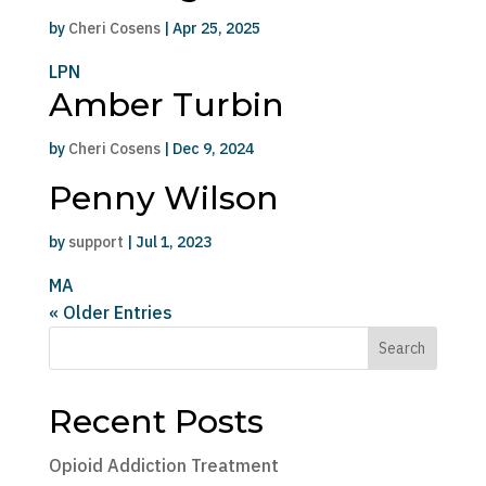
by
Cheri Cosens
|
Apr 25, 2025
LPN
Amber Turbin
by
Cheri Cosens
|
Dec 9, 2024
Penny Wilson
by
support
|
Jul 1, 2023
MA
« Older Entries
Search
Recent Posts
Opioid Addiction Treatment