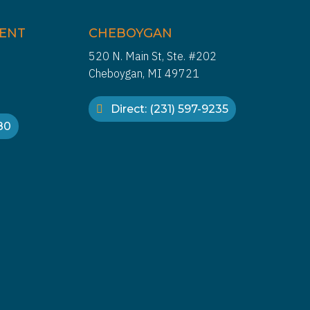
IENT
CHEBOYGAN
520 N. Main St, Ste. #202
Cheboygan, MI 49721
Direct: (231) 597-9235
880