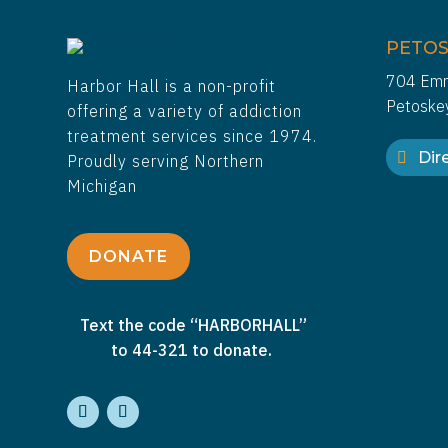
PETOS
704 Emm
Harbor Hall is a non-profit
Petoske
offering a variety of addiction
treatment services since 1974.
Dire
Proudly serving Northern
Michigan
DONATE
Text the code “HARBORHALL”
to 44-321 to donate.