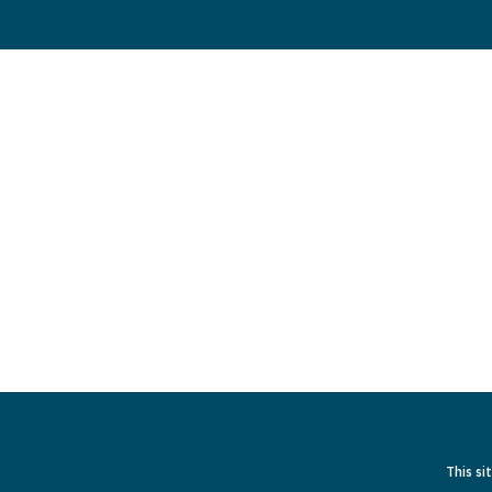
This si