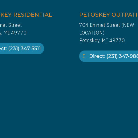
KEY RESIDENTIAL
PETOSKEY OUTPAT
et Street
704 Emmet Street (NEW
y, MI 49770
LOCATION)
Petoskey, MI 49770
ct: (231) 347-5511
Direct: (231) 347-9