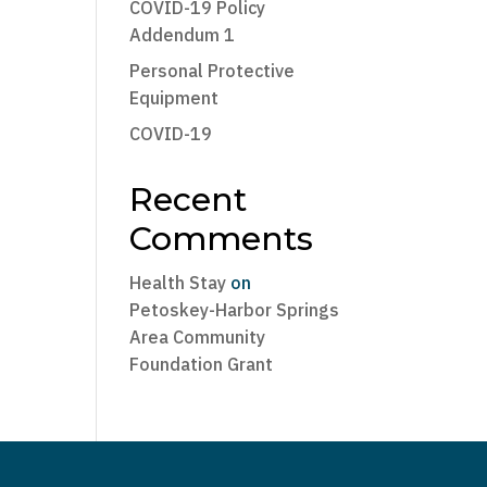
COVID-19 Policy
Addendum 1
Personal Protective
Equipment
COVID-19
Recent
Comments
Health Stay
on
Petoskey-Harbor Springs
Area Community
Foundation Grant