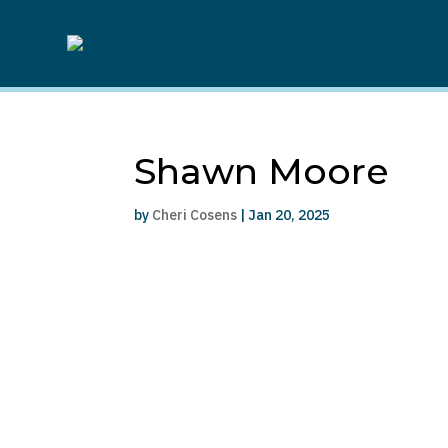
Shawn Moore
by
Cheri Cosens
|
Jan 20, 2025