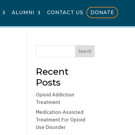
ALUMNI
CONTACT US
DONATE
Search
Recent
Posts
Opioid Addiction
Treatment
Medication-Assisted
Treatment For Opioid
Use Disorder