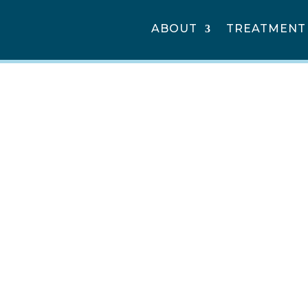
ABOUT
TREATMENT