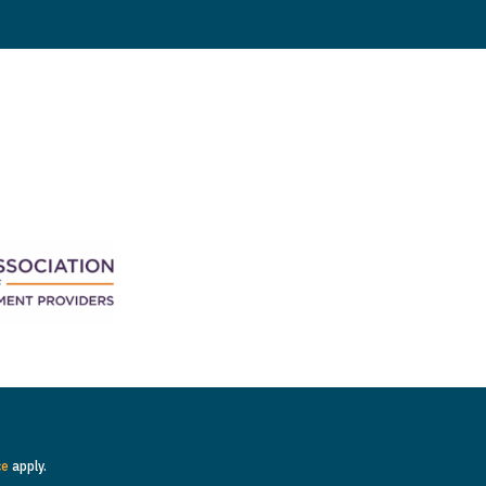
ce
apply.