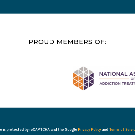
PROUD MEMBERS OF:
te is protected by reCAPTCHA and the Google
Privacy Policy
and
Terms of Servi