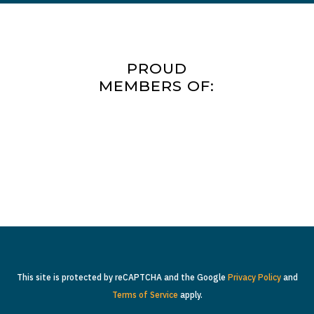
PROUD
MEMBERS OF:
This site is protected by reCAPTCHA and the Google
Privacy Policy
and
Terms of Service
apply.