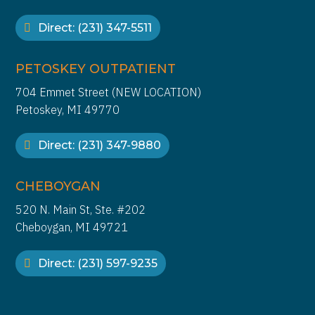
Direct: (231) 347-5511
PETOSKEY OUTPATIENT
704 Emmet Street (NEW LOCATION)
Petoskey, MI 49770
Direct: (231) 347-9880
CHEBOYGAN
520 N. Main St, Ste. #202
Cheboygan, MI 49721
Direct: (231) 597-9235