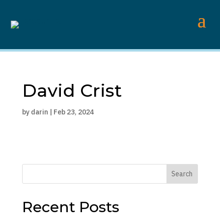
David Crist
by
darin
|
Feb 23, 2024
Search
Recent Posts