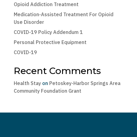
Opioid Addiction Treatment
Medication-Assisted Treatment For Opioid
Use Disorder
COVID-19 Policy Addendum 1
Personal Protective Equipment
COVID-19
Recent Comments
Health Stay
on
Petoskey-Harbor Springs Area
Community Foundation Grant