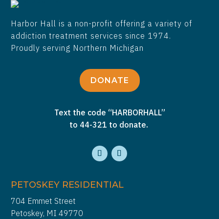
Harbor Hall is a non-profit offering a variety of
addiction treatment services since 1974.
Proudly serving Northern Michigan
DONATE
Text the code “HARBORHALL”
to 44-321 to donate.
PETOSKEY RESIDENTIAL
704 Emmet Street
Petoskey, MI 49770