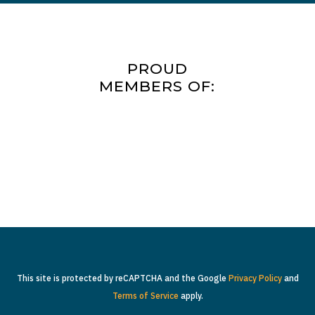
PROUD
MEMBERS OF:
This site is protected by reCAPTCHA and the Google
Privacy Policy
and
Terms of Service
apply.