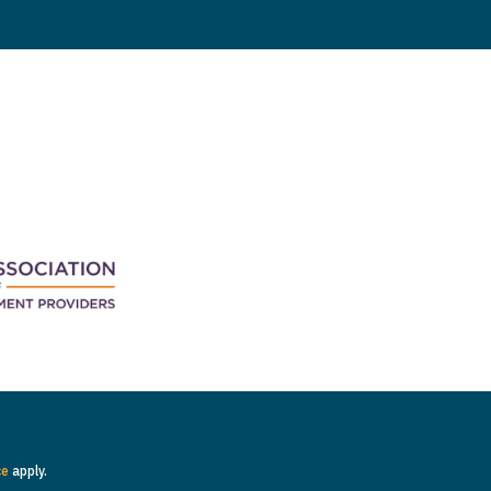
ce
apply.