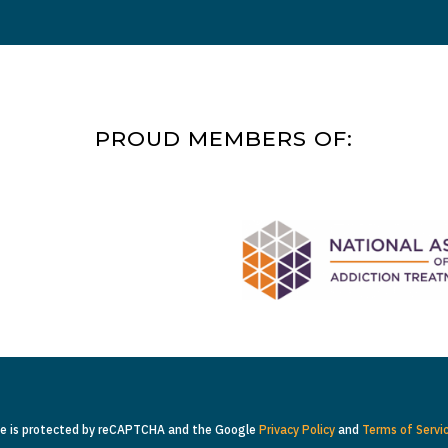
PROUD MEMBERS OF:
te is protected by reCAPTCHA and the Google
Privacy Policy
and
Terms of Servi