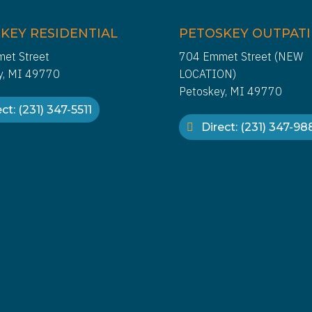
KEY RESIDENTIAL
PETOSKEY OUTPAT
et Street
704 Emmet Street (NEW
y, MI 49770
LOCATION)
Petoskey, MI 49770
ct: (231) 347-5511
Direct: (231) 347-9