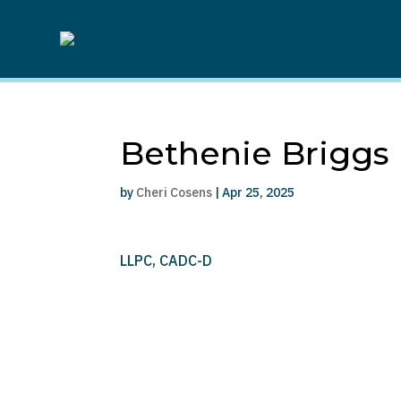
Bethenie Briggs
by
Cheri Cosens
|
Apr 25, 2025
LLPC, CADC-D