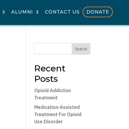
ALUMNI
CONTACT US
DONATE
Search
Recent
Posts
Opioid Addiction
Treatment
Medication-Assisted
Treatment For Opioid
Use Disorder