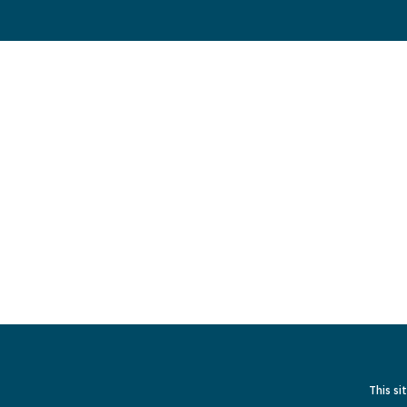
This si