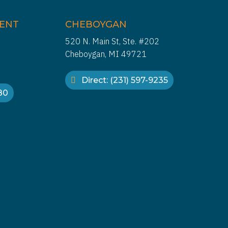
IENT
CHEBOYGAN
520 N. Main St, Ste. #202
Cheboygan, MI 49721
Direct: (231) 597-9235
880