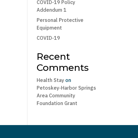
COVID-19 Policy
Addendum 1
Personal Protective
Equipment
COVID-19
Recent
Comments
Health Stay
on
Petoskey-Harbor Springs
Area Community
Foundation Grant