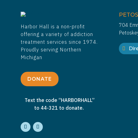
PETOS
704 Emm
Harbor Hall is a non-profit
Petoske
offering a variety of addiction
treatment services since 1974.
Dire
Proudly serving Northern
Michigan
DONATE
Text the code “HARBORHALL”
to 44-321 to donate.