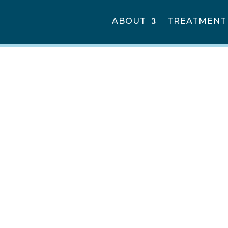
ABOUT
TREATMENT