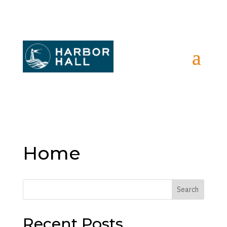
Home
Search
Recent Posts