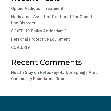
Opioid Addiction Treatment
Medication-Assisted Treatment For Opioid
Use Disorder
COVID-19 Policy Addendum 1
Personal Protective Equipment
COVID-19
Recent Comments
Health Stay
on
Petoskey-Harbor Springs Area
Community Foundation Grant