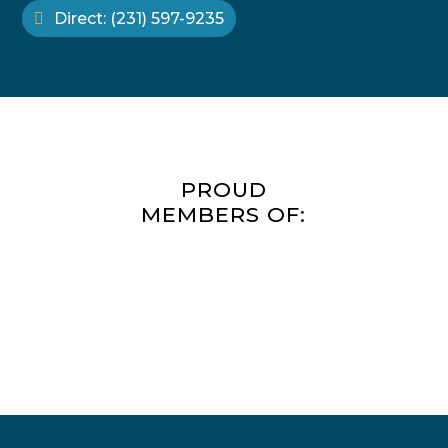
Direct: (231) 597-9235
PROUD
MEMBERS OF: