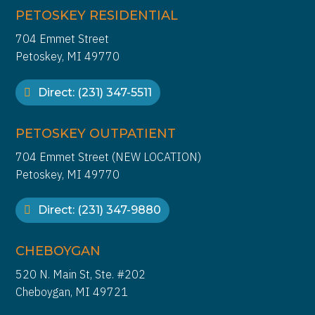
PETOSKEY RESIDENTIAL
704 Emmet Street
Petoskey, MI 49770
Direct: (231) 347-5511
PETOSKEY OUTPATIENT
704 Emmet Street (NEW LOCATION)
Petoskey, MI 49770
Direct: (231) 347-9880
CHEBOYGAN
520 N. Main St, Ste. #202
Cheboygan, MI 49721