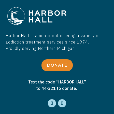
Harbor Hall is a non-profit offering a variety of
addiction treatment services since 1974.
Proudly serving Northern Michigan
DONATE
Text the code “HARBORHALL”
to 44-321 to donate.