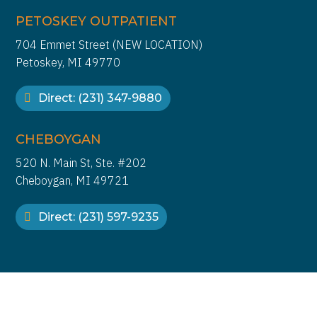
PETOSKEY OUTPATIENT
704 Emmet Street (NEW LOCATION)
Petoskey, MI 49770
Direct: (231) 347-9880
CHEBOYGAN
520 N. Main St, Ste. #202
Cheboygan, MI 49721
Direct: (231) 597-9235