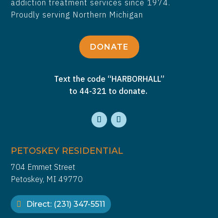
addiction treatment services since 1974.
Proudly serving Northern Michigan
DONATE
Text the code “HARBORHALL”
to 44-321 to donate.
PETOSKEY RESIDENTIAL
704 Emmet Street
Petoskey, MI 49770
Direct: (231) 347-5511