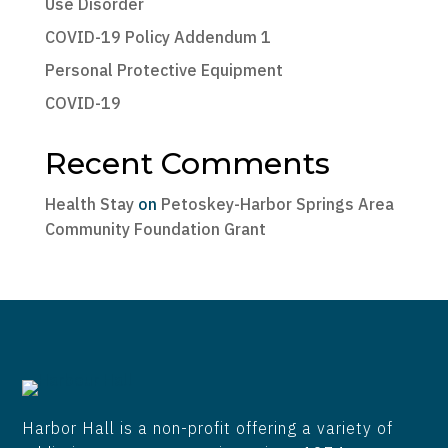
Use Disorder
COVID-19 Policy Addendum 1
Personal Protective Equipment
COVID-19
Recent Comments
Health Stay
on
Petoskey-Harbor Springs Area
Community Foundation Grant
Harbor Hall is a non-profit offering a variety of