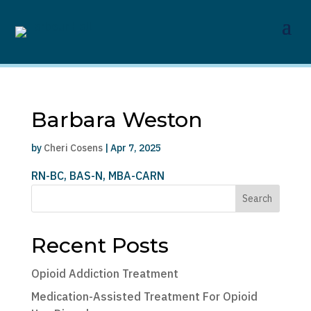
Barbara Weston
by
Cheri Cosens
|
Apr 7, 2025
RN-BC, BAS-N, MBA-CARN
Search
Recent Posts
Opioid Addiction Treatment
Medication-Assisted Treatment For Opioid