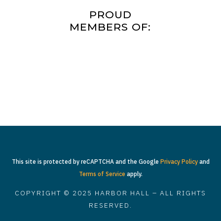
PROUD
MEMBERS OF:
This site is protected by reCAPTCHA and the Google
Privacy Policy
and
Terms of Service
apply.
COPYRIGHT © 2025 HARBOR HALL – ALL RIGHTS
RESERVED.