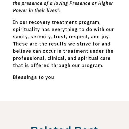
the presence of a loving Presence or Higher
Power in their lives”.
In our recovery treatment program,
spirituality has everything to do with our
sanity, serenity, trust, respect, and joy.
These are the results we strive for and
believe can occur in treatment under the
professional, clinical, and spiritual care
that is offered through our program.
Blessings to you