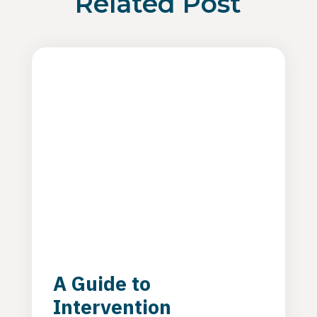
Related Post
A Guide to
Intervention