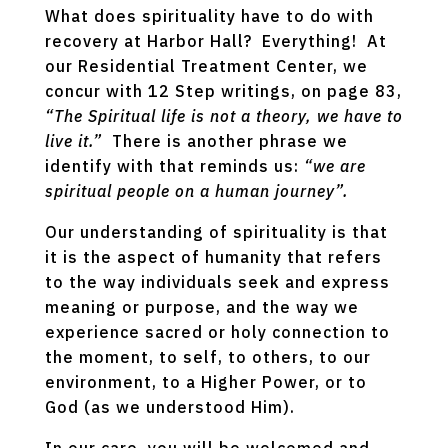
What does spirituality have to do with
recovery at Harbor Hall? Everything! At
our Residential Treatment Center, we
concur with 12 Step writings, on page 83,
“The Spiritual life is not a theory, we have to
live it.”
There is another phrase we
identify with that reminds us:
“we are
spiritual people on a human journey”.
Our understanding of spirituality is that
it is the aspect of humanity that refers
to the way individuals seek and express
meaning or purpose, and the way we
experience sacred or holy connection to
the moment, to self, to others, to our
environment, to a Higher Power, or to
God (as we understood Him).