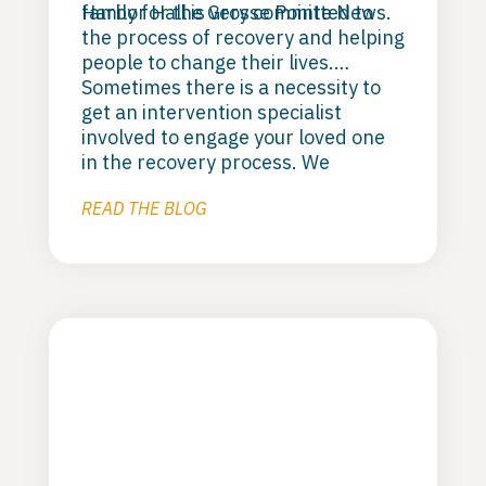
family for the Grosse Pointe News.
Harbor Hall is very committed to
the process of recovery and helping
people to change their lives.
Sometimes there is a necessity to
get an intervention specialist
involved to engage your loved one
in the recovery process. We
support; “Love First’s” model of
READ THE BLOG
clinical interventions and believe
that they are true professionals
who can help you and your loved
one on the path to recovery. Check
them out here:
Love First