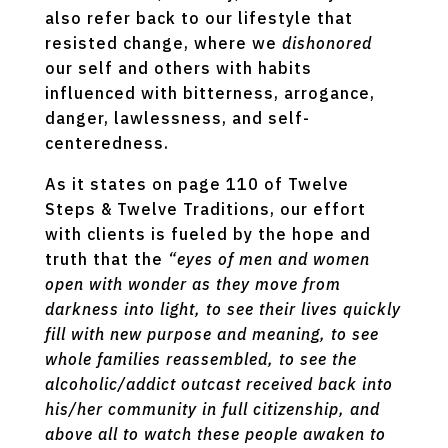
also refer back to our lifestyle that
resisted change, where we
dishonored
our self and others with habits
influenced with bitterness, arrogance,
danger, lawlessness, and self-
centeredness.
As it states on page 110 of Twelve
Steps & Twelve Traditions, our effort
with clients is fueled by the hope and
truth that the
“eyes of men and women
open with wonder as they move from
darkness into light, to see their lives quickly
fill with new purpose and meaning, to see
whole families reassembled, to see the
alcoholic/addict outcast received back into
his/her community in full citizenship, and
above all to watch these people awaken to