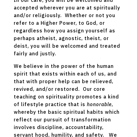
In our care, you will be welcomed and
accepted wherever you are at spiritually
and/or religiously. Whether or not you
refer to a Higher Power, to God, or
regardless how you assign yourself as
perhaps atheist, agnostic, theist, or
deist, you will be welcomed and treated
fairly and justly.
We believe in the power of the human
spirit that exists within each of us, and
that with proper help can be relieved,
revived, and/or restored. Our core
teaching on spirituality promotes a kind
of lifestyle practice that is
honorable
,
whereby the basic spiritual habits which
reflect our pursuit of transformation
involves discipline, accountability,
servant hood, humility, and safety. We