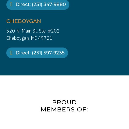
continue unabated.
Direct: (231) 347-9880
CHEBOYGAN
520 N. Main St, Ste. #202
Cheboygan, MI 49721
Direct: (231) 597-9235
PROUD
MEMBERS OF: