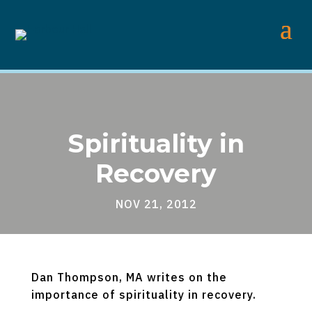
Spirituality in
Recovery
NOV 21, 2012
Dan Thompson, MA writes on the
importance of spirituality in recovery.