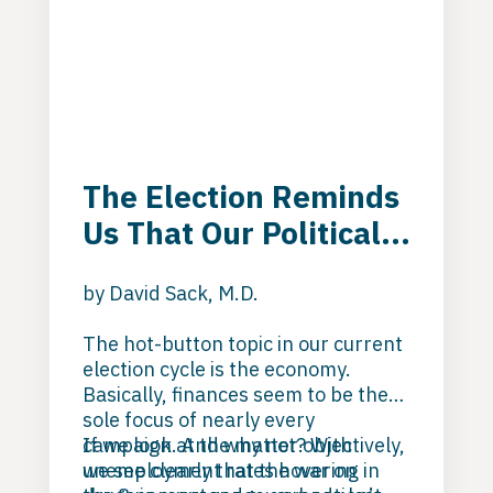
The Election Reminds
Us That Our Political
System Is Failing
by David Sack, M.D.
Addicted and
Mentally Ill
The hot-button topic in our current
election cycle is the economy.
Individuals
Basically, finances seem to be the
sole focus of nearly every
campaign. And why not? With
If we look at the matter objectively,
unemployment rates
we see clearly that the war on
hovering in