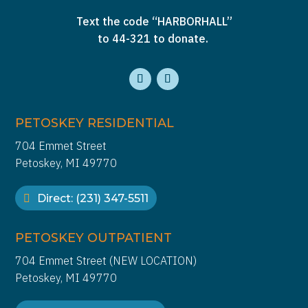
Text the code “HARBORHALL”
to 44-321 to donate.
PETOSKEY RESIDENTIAL
704 Emmet Street
Petoskey, MI 49770
Direct: (231) 347-5511
PETOSKEY OUTPATIENT
704 Emmet Street (NEW LOCATION)
Petoskey, MI 49770