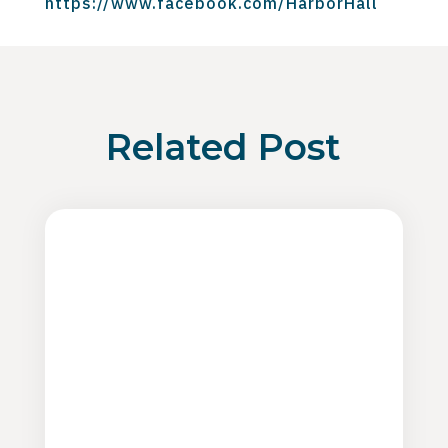
https://www.facebook.com/HarborHall
Related Post