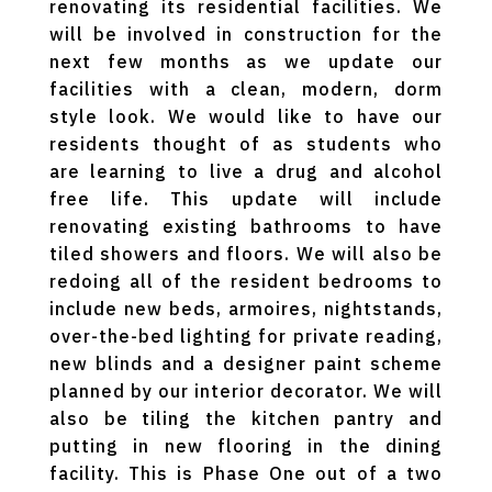
renovating its residential facilities. We
will be involved in construction for the
next few months as we update our
facilities with a clean, modern, dorm
style look. We would like to have our
residents thought of as students who
are learning to live a drug and alcohol
free life. This update will include
renovating existing bathrooms to have
tiled showers and floors. We will also be
redoing all of the resident bedrooms to
include new beds, armoires, nightstands,
over-the-bed lighting for private reading,
new blinds and a designer paint scheme
planned by our interior decorator. We will
also be tiling the kitchen pantry and
putting in new flooring in the dining
facility. This is Phase One out of a two