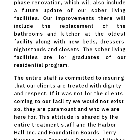
phase renovation, which will also include
a future update of our sober living
facilities. Our improvements there will
include the replacement of the
bathrooms and kitchen at the oldest
facility along with new beds, dressers,
nightstands and closets. The sober living
facilities are for graduates of our
residential program.
The entire staff is committed to insuring
that our clients are treated with dignity
and respect. If it was not for the clients
coming to our facility we would not exist
so, they are paramount and who we are
here for. This attitude is shared by the
entire treatment staff and the Harbor
Hall Inc. and Foundation Boards. Terry