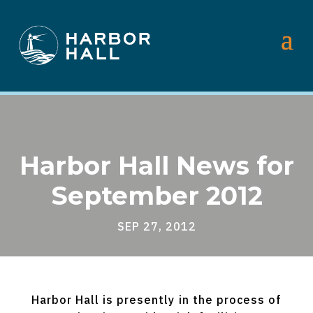
Harbor Hall News for
September 2012
SEP 27, 2012
Harbor Hall is presently in the process of