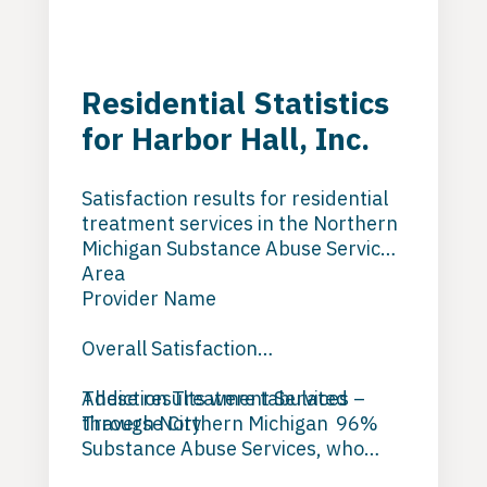
Residential Statistics
for Harbor Hall, Inc.
Satisfaction results for residential
treatment services in the Northern
Michigan Substance Abuse Services
Area
Provider Name
Overall Satisfaction
Addiction Treatment Services –
These results were tabulated
Traverse City 96%
through Northern Michigan
Substance Abuse Services, who
Harbor Hall –
conducted independent evaluations