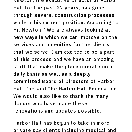
Newton, the Executive Director of Harbor
Hall for the past 22 years, has gone
through several construction processes
while in his current position. According to
Mr. Newton; “We are always looking at
new ways in which we can improve on the
services and amenities for the clients
that we serve. I am excited to be a part
of this process and we have an amazing
staff that make the place operate on a
daily basis as well as a deeply
committed Board of Directors of Harbor
Hall, Inc. and The Harbor Hall Foundation.
We would also like to thank the many
donors who have made these
renovations and updates possible.
Harbor Hall has begun to take in more
private pay clients including medical and