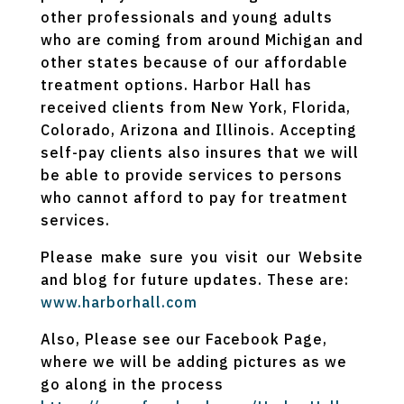
other professionals and young adults
who are coming from around Michigan and
other states because of our affordable
treatment options. Harbor Hall has
received clients from New York, Florida,
Colorado, Arizona and Illinois. Accepting
self-pay clients also insures that we will
be able to provide services to persons
who cannot afford to pay for treatment
services.
Please make sure you visit our Website
and blog for future updates. These are:
www.harborhall.com
Also, Please see our Facebook Page,
where we will be adding pictures as we
go along in the process