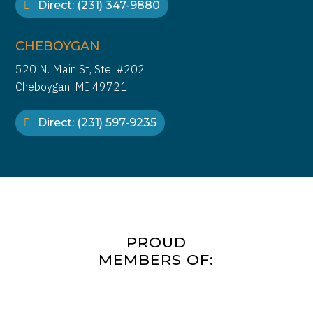
Direct: (231) 347-9880
CHEBOYGAN
520 N. Main St, Ste. #202
Cheboygan, MI 49721
Direct: (231) 597-9235
PROUD
MEMBERS OF: