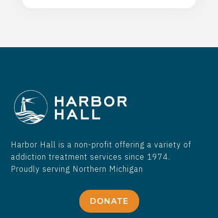
people recover from substance use
disorders!
Harbor Hall is a non-profit offering a variety of
addiction treatment services since 1974.
Proudly serving Northern Michigan
DONATE