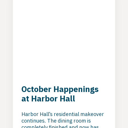
treatment at Harbor Hall.
October Happenings
at Harbor Hall
Harbor Hall’s residential makeover
continues. The dining room is
completely finished and now has a