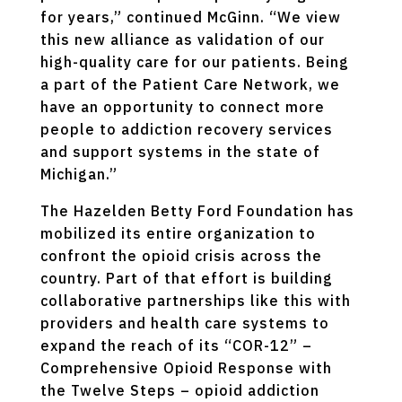
for years,” continued McGinn. “We view
this new alliance as validation of our
high-quality care for our patients. Being
a part of the Patient Care Network, we
have an opportunity to connect more
people to addiction recovery services
and support systems in the state of
Michigan.”
The Hazelden Betty Ford Foundation has
mobilized its entire organization to
confront the opioid crisis across the
country. Part of that effort is building
collaborative partnerships like this with
providers and health care systems to
expand the reach of its “COR-12” –
Comprehensive Opioid Response with
the Twelve Steps – opioid addiction