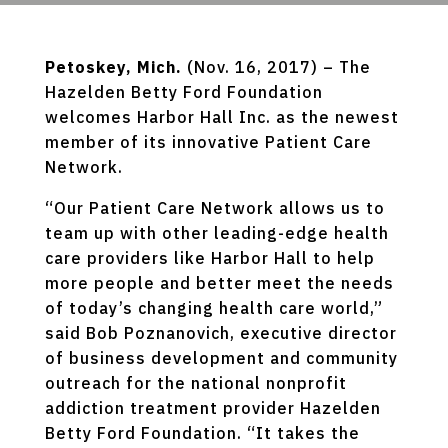
Petoskey, Mich.
(Nov. 16, 2017) – The
Hazelden Betty Ford Foundation
welcomes Harbor Hall Inc. as the newest
member of its innovative Patient Care
Network.
“Our Patient Care Network allows us to
team up with other leading-edge health
care providers like Harbor Hall to help
more people and better meet the needs
of today’s changing health care world,”
said Bob Poznanovich, executive director
of business development and community
outreach for the national nonprofit
addiction treatment provider Hazelden
Betty Ford Foundation. “It takes the