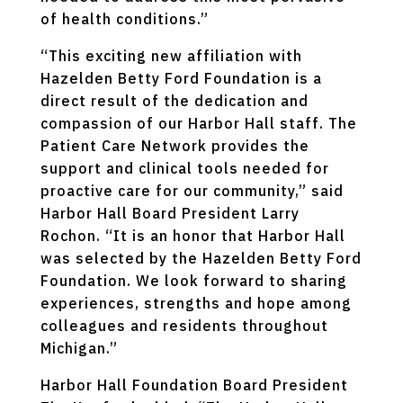
of health conditions.”
“This exciting new affiliation with
Hazelden Betty Ford Foundation is a
direct result of the dedication and
compassion of our Harbor Hall staff. The
Patient Care Network provides the
support and clinical tools needed for
proactive care for our community,” said
Harbor Hall Board President Larry
Rochon. “It is an honor that Harbor Hall
was selected by the Hazelden Betty Ford
Foundation. We look forward to sharing
experiences, strengths and hope among
colleagues and residents throughout
Michigan.”
Harbor Hall Foundation Board President