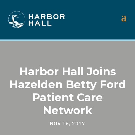
Harbor Hall Joins
Hazelden Betty Ford
Patient Care
Network
NOV 16, 2017