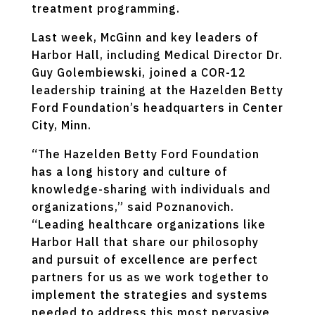
treatment programming.
Last week, McGinn and key leaders of
Harbor Hall, including Medical Director Dr.
Guy Golembiewski, joined a COR-12
leadership training at the Hazelden Betty
Ford Foundation’s headquarters in Center
City, Minn.
“The Hazelden Betty Ford Foundation
has a long history and culture of
knowledge-sharing with individuals and
organizations,” said Poznanovich.
“Leading healthcare organizations like
Harbor Hall that share our philosophy
and pursuit of excellence are perfect
partners for us as we work together to
implement the strategies and systems
needed to address this most pervasive