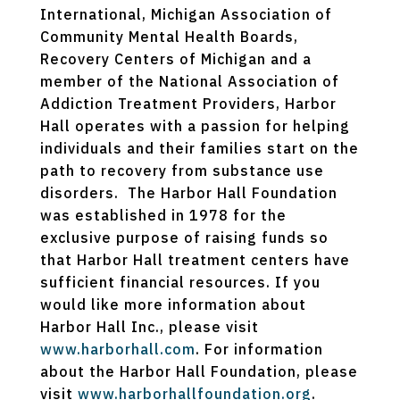
International, Michigan Association of
Community Mental Health Boards,
Recovery Centers of Michigan and a
member of the National Association of
Addiction Treatment Providers, Harbor
Hall operates with a passion for helping
individuals and their families start on the
path to recovery from substance use
disorders. The Harbor Hall Foundation
was established in 1978 for the
exclusive purpose of raising funds so
that Harbor Hall treatment centers have
sufficient financial resources. If you
would like more information about
Harbor Hall Inc., please visit
www.harborhall.com
. For information
about the Harbor Hall Foundation, please
visit
www.harborhallfoundation.org
.