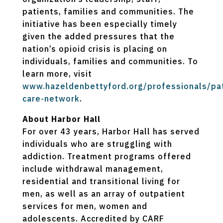
patients, families and communities. The
initiative has been especially timely
given the added pressures that the
nation’s opioid crisis is placing on
individuals, families and communities. To
learn more, visit
www.hazeldenbettyford.org/professionals/pat
care-network
.
About Harbor Hall
For over 43 years, Harbor Hall has served
individuals who are struggling with
addiction. Treatment programs offered
include withdrawal management,
residential and transitional living for
men, as well as an array of outpatient
services for men, women and
adolescents. Accredited by CARF