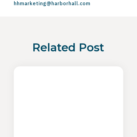
hhmarketing@harborhall.com
Related Post