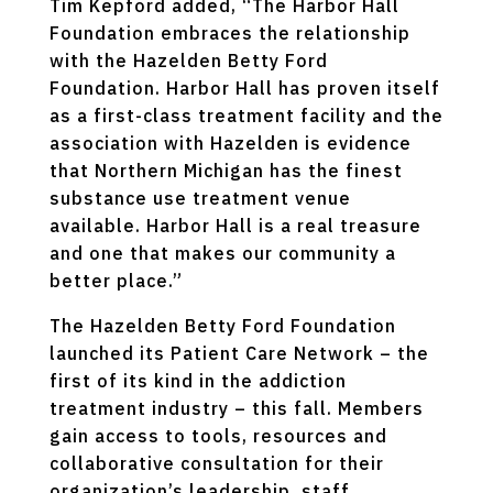
Tim Kepford added, “The Harbor Hall
Foundation embraces the relationship
with the Hazelden Betty Ford
Foundation. Harbor Hall has proven itself
as a first-class treatment facility and the
association with Hazelden is evidence
that Northern Michigan has the finest
substance use treatment venue
available. Harbor Hall is a real treasure
and one that makes our community a
better place.”
The Hazelden Betty Ford Foundation
launched its Patient Care Network – the
first of its kind in the addiction
treatment industry – this fall. Members
gain access to tools, resources and
collaborative consultation for their
organization’s leadership, staff,