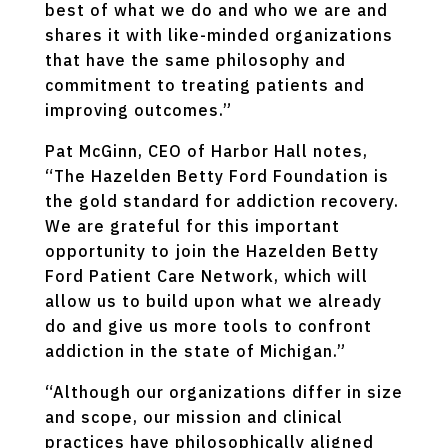
best of what we do and who we are and
shares it with like-minded organizations
that have the same philosophy and
commitment to treating patients and
improving outcomes.”
Pat McGinn, CEO of Harbor Hall notes,
“The Hazelden Betty Ford Foundation is
the gold standard for addiction recovery.
We are grateful for this important
opportunity to join the Hazelden Betty
Ford Patient Care Network, which will
allow us to build upon what we already
do and give us more tools to confront
addiction in the state of Michigan.”
“Although our organizations differ in size
and scope, our mission and clinical
practices have philosophically aligned