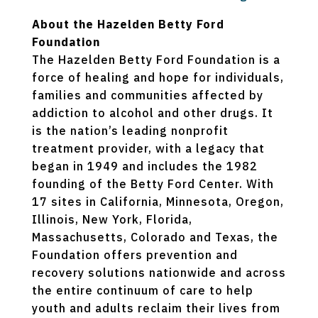
About the Hazelden Betty Ford
Foundation
The Hazelden Betty Ford Foundation is a
force of healing and hope for individuals,
families and communities affected by
addiction to alcohol and other drugs. It
is the nation’s leading nonprofit
treatment provider, with a legacy that
began in 1949 and includes the 1982
founding of the Betty Ford Center. With
17 sites in California, Minnesota, Oregon,
Illinois, New York, Florida,
Massachusetts, Colorado and Texas, the
Foundation offers prevention and
recovery solutions nationwide and across
the entire continuum of care to help
youth and adults reclaim their lives from