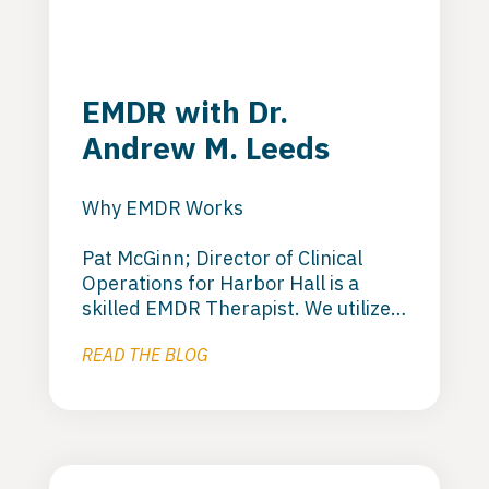
EMDR with Dr.
Andrew M. Leeds
Why EMDR Works
Pat McGinn; Director of Clinical
Operations for Harbor Hall is a
skilled EMDR Therapist. We utilize
EMDR to deal with trauma that
READ THE BLOG
keeps clients stuck. EMDR is a good
orientation model that helps to get
the client beyond the stuck phase
and moving forward in to recovery.
Pat utilizes this orientation in
residential and outpatient