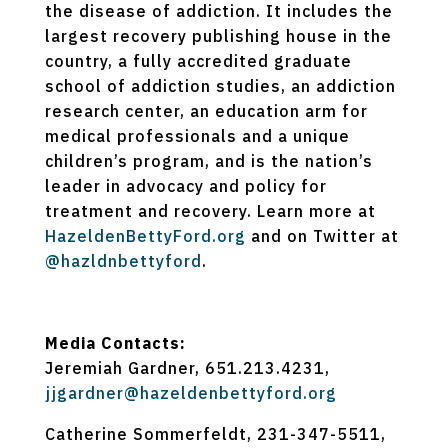
the disease of addiction. It includes the
largest recovery publishing house in the
country, a fully accredited graduate
school of addiction studies, an addiction
research center, an education arm for
medical professionals and a unique
children’s program, and is the nation’s
leader in advocacy and policy for
treatment and recovery. Learn more at
HazeldenBettyFord.org
and on Twitter at
@hazldnbettyford
.
Media Contacts:
Jeremiah Gardner, 651.213.4231,
jjgardner@hazeldenbettyford.org
Catherine Sommerfeldt, 231-347-5511,