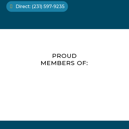
benefits us all.
Direct: (231) 597-9235
PROUD
MEMBERS OF: