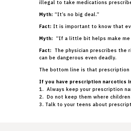
illegal to take medications prescri
Myth:
“It’s no big deal.”
Fact:
It is important to know that e
Myth:
“If a little bit helps make m
Fact:
The physician prescribes the r
can be dangerous even deadly.
The bottom line is that prescription 
If you have prescription narcotics
Always keep your prescription nar
Do not keep them where children 
Talk to your teens about prescrip