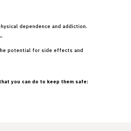
physical dependence and addiction.
.”
he potential for side effects and
that you can do to keep them safe: