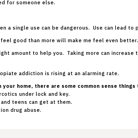
bed for someone else.
ven a single use can be dangerous. Use can lead to 
e feel good than more will make me feel even better
ight amount to help you. Taking more can increase t
opiate addiction is rising at an alarming rate.
 in your home, there are some common sense things 
cotics under lock and key.
and teens can get at them.
tion drug abuse.