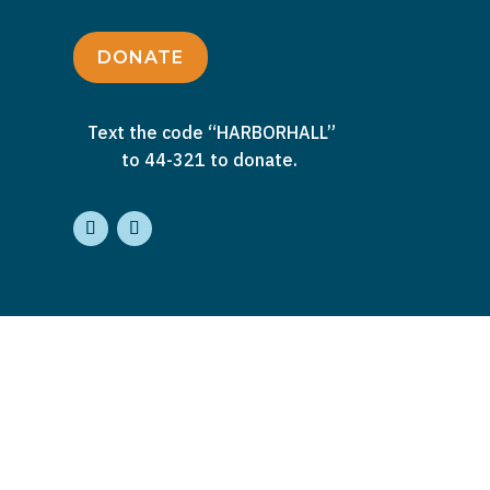
DONATE
Text the code “HARBORHALL”
to 44-321 to donate.