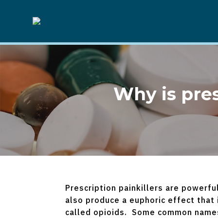
Why is pre
Prescription painkillers are powerfu
also produce a euphoric effect that
called opioids. Some common names 