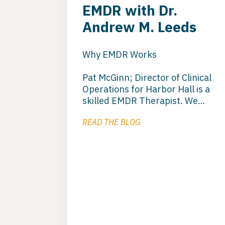
EMDR with Dr.
Andrew M. Leeds
Why EMDR Works
Pat McGinn; Director of Clinical
Operations for Harbor Hall is a
skilled EMDR Therapist. We
utilize EMDR to deal with
READ THE BLOG
trauma that keeps clients
stuck. EMDR is a good
orientation model that helps to
get the client beyond the stuck
phase and moving forward in to
recovery. Pat utilizes this
orientation in residential and
outpatient treatment at Harbor
Hall.