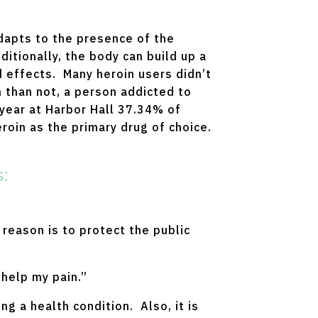
adapts to the presence of the
itionally, the body can build up a
d effects. Many heroin users didn’t
n than not, a person addicted to
 year at Harbor Hall 37.34% of
roin as the primary drug of choice.
:
reason is to protect the public
 help my pain.”
g a health condition. Also, it is