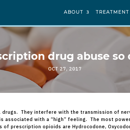
ABOUT
TREATMENT
scription drug abuse so
OCT 27, 2017
l drugs. They interfere with the transmission of ner
 is associated with a “high” feeling. The most power
of prescription opioids are Hydrocodone, Oxycodone