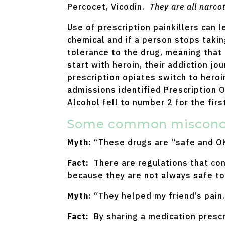
Percocet, Vicodin.
They are all narcot
Use of prescription painkillers can
chemical and if a person stops takin
tolerance to the drug, meaning that 
start with heroin, their addiction j
prescription opiates switch to heroi
admissions identified Prescription 
Alcohol fell to number 2 for the fir
Some common misconcep
Myth:
“These drugs are “safe and OK
Fact:
There are regulations that con
because they are not always safe to
Myth:
“They helped my friend’s pain.
Fact:
By sharing a medication prescr