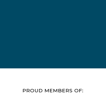
will look good and wear well.
Our bedrooms will have new
beds with a padded headboard
and individual lighting so that
patients can read in bed
without disturbing other
patients in the room. We have
also fixed a few of the roofs on
our residential building as well.
PROUD MEMBERS OF: