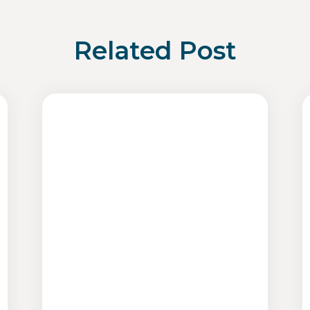
Related Post