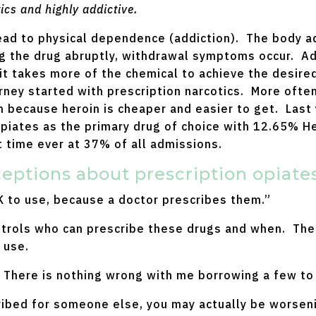
ics and highly addictive.
 lead to physical dependence (addiction). The body 
g the drug abruptly, withdrawal symptoms occur. Add
it takes more of the chemical to achieve the desire
ourney started with prescription narcotics. More ofte
n because heroin is cheaper and easier to get. Last
Opiates as the primary drug of choice with 12.65% He
st time ever at 37% of all admissions.
tions about prescription opiates
 to use, because a doctor prescribes them.”
trols who can prescribe these drugs and when. The 
 use.
 There is nothing wrong with me borrowing a few to
ibed for someone else, you may actually be worsenin