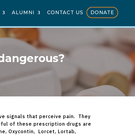
ALUMNI
CONTACT US
DONATE
 dangerous?
ve signals that perceive pain. They
ful of these prescription drugs are
, Oxycontin, Lorcet, Lortab,