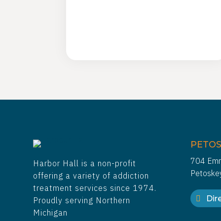
PETOS
704 Emm
Harbor Hall is a non-profit
Petoske
offering a variety of addiction
treatment services since 1974.
Dire
Proudly serving Northern
Michigan