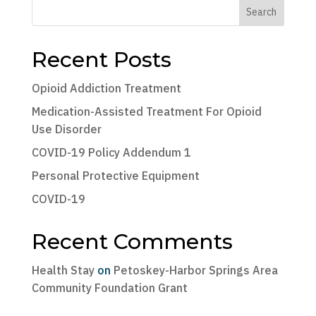
Search
Recent Posts
Opioid Addiction Treatment
Medication-Assisted Treatment For Opioid
Use Disorder
COVID-19 Policy Addendum 1
Personal Protective Equipment
COVID-19
Recent Comments
Health Stay
on
Petoskey-Harbor Springs Area
Community Foundation Grant