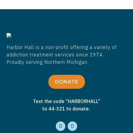
Harbor Hall is a non-profit offering a variety of
addiction treatment services since 1974.
Proudly serving Northern Michigan
DONATE
Text the code “HARBORHALL”
to 44-321 to donate.