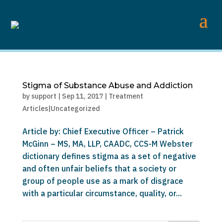
Stigma of Substance Abuse and Addiction
by
support
|
Sep 11, 2017
|
Treatment
Articles|Uncategorized
Article by: Chief Executive Officer – Patrick
McGinn – MS, MA, LLP, CAADC, CCS-M Webster
dictionary defines stigma as a set of negative
and often unfair beliefs that a society or
group of people use as a mark of disgrace
with a particular circumstance, quality, or...