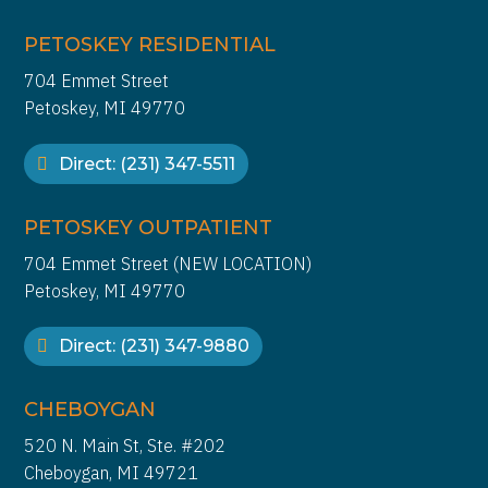
PETOSKEY RESIDENTIAL
704 Emmet Street
Petoskey, MI 49770
Direct: (231) 347-5511
PETOSKEY OUTPATIENT
704 Emmet Street (NEW LOCATION)
Petoskey, MI 49770
Direct: (231) 347-9880
CHEBOYGAN
520 N. Main St, Ste. #202
Cheboygan, MI 49721