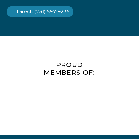
Direct: (231) 597-9235
PROUD
MEMBERS OF: